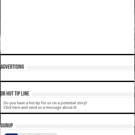
ADVERTISING
DR HOT TIP LINE
Do you have a hot tip for us on a potential story?
Click here and send us a message about it!
GUNUP