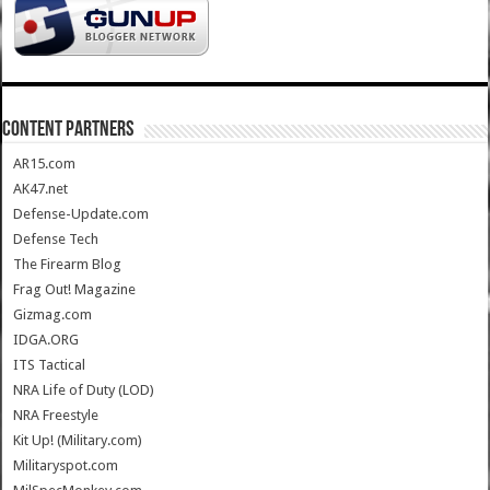
CONTENT PARTNERS
AR15.com
AK47.net
Defense-Update.com
Defense Tech
The Firearm Blog
Frag Out! Magazine
Gizmag.com
IDGA.ORG
ITS Tactical
NRA Life of Duty (LOD)
NRA Freestyle
Kit Up! (Military.com)
Militaryspot.com