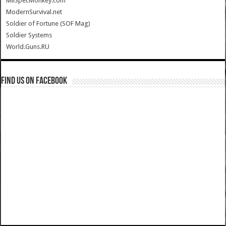
MilSpecMonkey.com
ModernSurvival.net
Soldier of Fortune (SOF Mag)
Soldier Systems
World.Guns.RU
Find us on Facebook