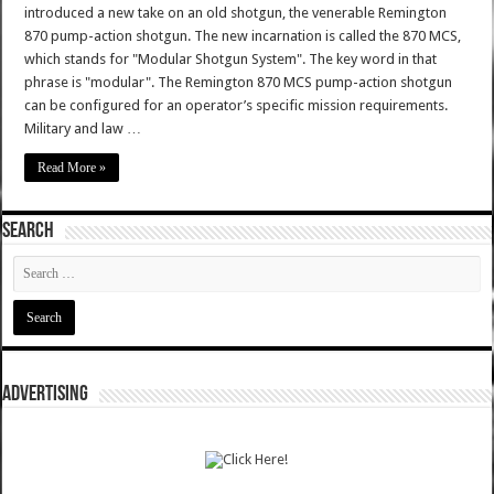
introduced a new take on an old shotgun, the venerable Remington
870 pump-action shotgun. The new incarnation is called the 870 MCS,
which stands for "Modular Shotgun System". The key word in that
phrase is "modular". The Remington 870 MCS pump-action shotgun
can be configured for an operator’s specific mission requirements.
Military and law …
Read More »
SEARCH
ADVERTISING