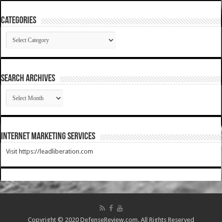
Categories
Categories
SEARCH ARCHIVES
SEARCH
ARCHIVES
Internet Marketing Services
Visit https://leadliberation.com
Copyright © 2020 DefenseReview.com. All Rights Reserved