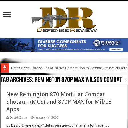
Green Beret Rifle Setups of 2026!: Competition to Combat Crossover Part 
Tag Archives:
remington 870p max wilson combat
New Remington 870 Modular Combat
Shotgun (MCS) and 870P MAX for Mil/LE
Apps
David Crane
January 14, 2005
by David Crane david@defensereview.com Remington recently