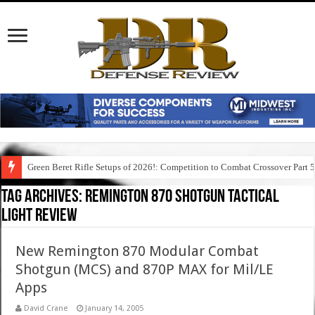
Green Beret Rifle Setups of 2026!: Competition to Combat Crossover Part 
Tag Archives:
remington 870 shotgun tactical
light review
New Remington 870 Modular Combat
Shotgun (MCS) and 870P MAX for Mil/LE
Apps
David Crane
January 14, 2005