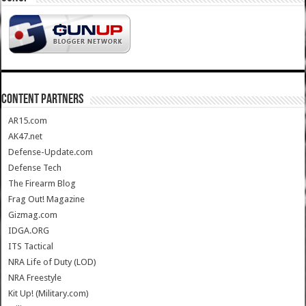
CONTENT PARTNERS
AR15.com
AK47.net
Defense-Update.com
Defense Tech
The Firearm Blog
Frag Out! Magazine
Gizmag.com
IDGA.ORG
ITS Tactical
NRA Life of Duty (LOD)
NRA Freestyle
Kit Up! (Military.com)