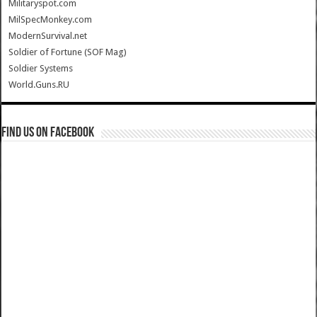
Militaryspot.com
MilSpecMonkey.com
ModernSurvival.net
Soldier of Fortune (SOF Mag)
Soldier Systems
World.Guns.RU
Find us on Facebook