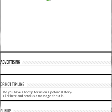
ADVERTISING
DR HOT TIP LINE
Do you have a hot tip for us on a potential story?
Click here and send us a message about it!
GUNUP