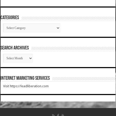
Categories
Categories
SEARCH ARCHIVES
SEARCH
ARCHIVES
Internet Marketing Services
Visit https://leadliberation.com