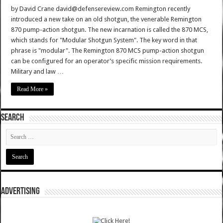
by David Crane david@defensereview.com Remington recently
introduced a new take on an old shotgun, the venerable Remington
870 pump-action shotgun. The new incarnation is called the 870 MCS,
which stands for "Modular Shotgun System". The key word in that
phrase is "modular". The Remington 870 MCS pump-action shotgun
can be configured for an operator’s specific mission requirements.
Military and law …
Read More »
SEARCH
ADVERTISING