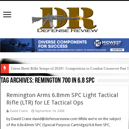
Green Beret Rifle Setups of 2026!: Competition to Combat Crossover Part 
Tag Archives:
remington 700 in 6.8 spc
Remington Arms 6.8mm SPC Light Tactical
Rifle (LTR) for LE Tactical Ops
David Crane
September 14, 2004
by David Crane david@defensereview.com While we’re on the subject
of the 6.8x43mm SPC (Special Purpose Cartridge)/6.8 Rem SPC,