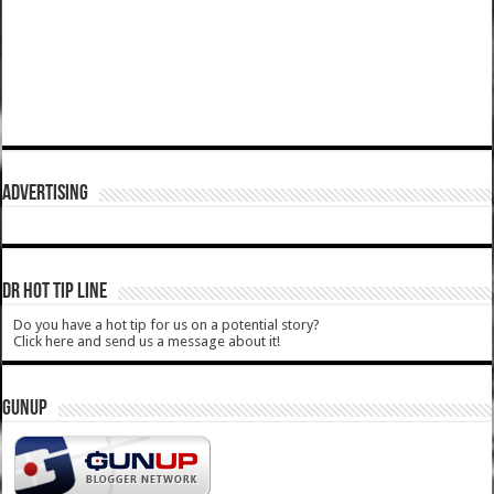
ADVERTISING
DR HOT TIP LINE
Do you have a hot tip for us on a potential story?
Click here and send us a message about it!
GUNUP