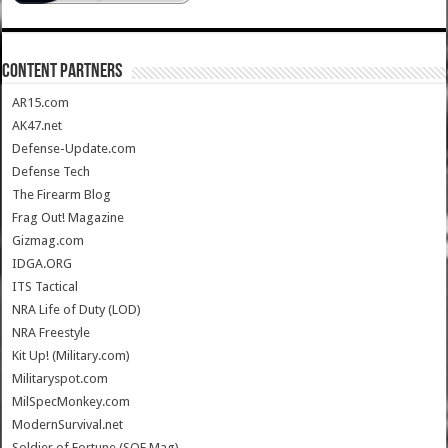
CONTENT PARTNERS
AR15.com
AK47.net
Defense-Update.com
Defense Tech
The Firearm Blog
Frag Out! Magazine
Gizmag.com
IDGA.ORG
ITS Tactical
NRA Life of Duty (LOD)
NRA Freestyle
Kit Up! (Military.com)
Militaryspot.com
MilSpecMonkey.com
ModernSurvival.net
Soldier of Fortune (SOF Mag)