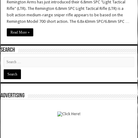
Remington Arms has just introduced their 6.8mm SPC "Light Tactical
Rifle" (LTR). The Remington 6.8mm SPC Light Tactical Rifle (LTR) is a
bolt action medium-range sniper rifle appears to be based on the
Remington Model 700 short action. The 6.8x43mm SPC/6.8mm SPC …
Read More »
SEARCH
ADVERTISING