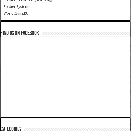
Soldier Systems
World.Guns.RU
Find us on Facebook
Categories