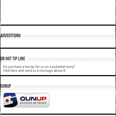
ADVERTISING
DR HOT TIP LINE
Do you have a hot tip for us on a potential story?
Click here and send us a message about it!
GUNUP