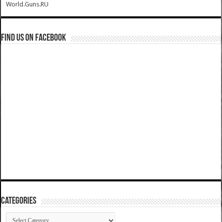
World.Guns.RU
Find us on Facebook
Categories
Categories