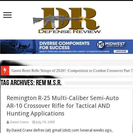
Green Beret Rifle Setups of 2026!: Competition to Combat Crossover Part 
Tag Archives:
rem m.s.r.
Remington R-25 Multi-Caliber Semi-Auto
AR-10 Crossover Rifle for Tactical AND
Hunting Applications
David Crane
July 10, 2009
By David Crane defrev (at) gmail (dot) com Several weeks ago,