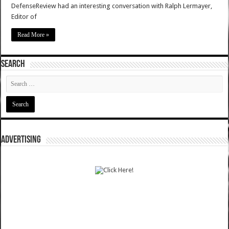
DefenseReview had an interesting conversation with Ralph Lermayer,
Editor of
Read More »
SEARCH
ADVERTISING