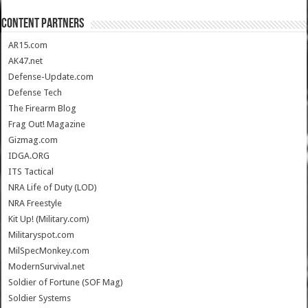
CONTENT PARTNERS
AR15.com
AK47.net
Defense-Update.com
Defense Tech
The Firearm Blog
Frag Out! Magazine
Gizmag.com
IDGA.ORG
ITS Tactical
NRA Life of Duty (LOD)
NRA Freestyle
Kit Up! (Military.com)
Militaryspot.com
MilSpecMonkey.com
ModernSurvival.net
Soldier of Fortune (SOF Mag)
Soldier Systems