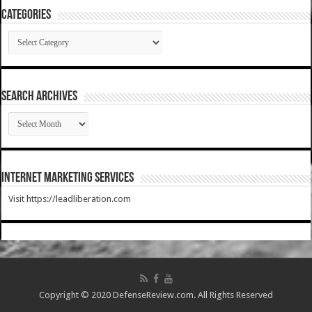
Categories
Categories
SEARCH ARCHIVES
SEARCH
ARCHIVES
Internet Marketing Services
Visit https://leadliberation.com
Copyright © 2020 DefenseReview.com. All Rights Reserved