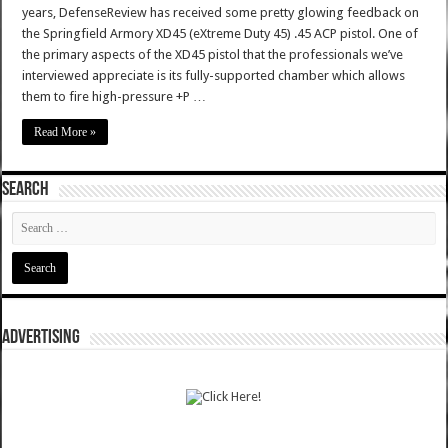
years, DefenseReview has received some pretty glowing feedback on
the Springfield Armory XD45 (eXtreme Duty 45) .45 ACP pistol. One of
the primary aspects of the XD45 pistol that the professionals we’ve
interviewed appreciate is its fully-supported chamber which allows
them to fire high-pressure +P …
Read More »
SEARCH
ADVERTISING