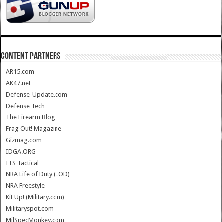
CONTENT PARTNERS
AR15.com
AK47.net
Defense-Update.com
Defense Tech
The Firearm Blog
Frag Out! Magazine
Gizmag.com
IDGA.ORG
ITS Tactical
NRA Life of Duty (LOD)
NRA Freestyle
Kit Up! (Military.com)
Militaryspot.com
MilSpecMonkey.com