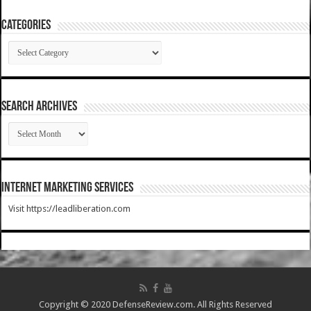
Categories
Categories
SEARCH ARCHIVES
SEARCH
ARCHIVES
Internet Marketing Services
Visit https://leadliberation.com
Copyright © 2020 DefenseReview.com. All Rights Reserved