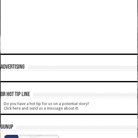
ADVERTISING
DR HOT TIP LINE
Do you have a hot tip for us on a potential story?
Click here and send us a message about it!
GUNUP