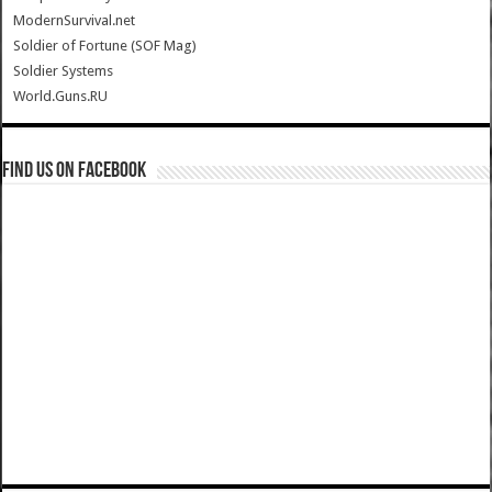
ModernSurvival.net
Soldier of Fortune (SOF Mag)
Soldier Systems
World.Guns.RU
Find us on Facebook