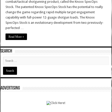
combat/tactical shotgunning product, called the Knoxx SpecOps
Stock. The patented Knoxx SpecOps Stock has the potential to really
change the game regarding rapid multiple target engagement
capability with full-power 12-guage shotgun loads. The Knoxx
SpecOps Stock is an evolutionary development from two previously-
perfected …
Read More »
SEARCH
ADVERTISING