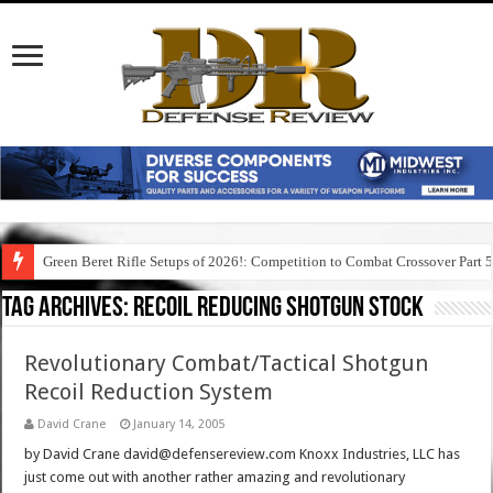
Green Beret Rifle Setups of 2026!: Competition to Combat Crossover Part 
Tag Archives:
recoil reducing shotgun stock
Revolutionary Combat/Tactical Shotgun
Recoil Reduction System
David Crane
January 14, 2005
by David Crane david@defensereview.com Knoxx Industries, LLC has
just come out with another rather amazing and revolutionary