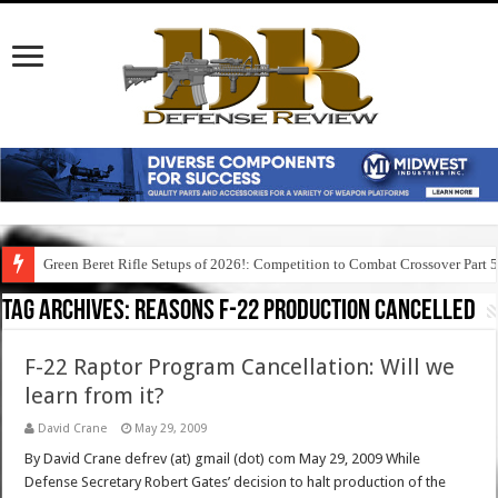
Green Beret Rifle Setups of 2026!: Competition to Combat Crossover Part 
Tag Archives:
reasons f-22 production cancelled
F-22 Raptor Program Cancellation: Will we
learn from it?
David Crane
May 29, 2009
By David Crane defrev (at) gmail (dot) com May 29, 2009 While
Defense Secretary Robert Gates’ decision to halt production of the