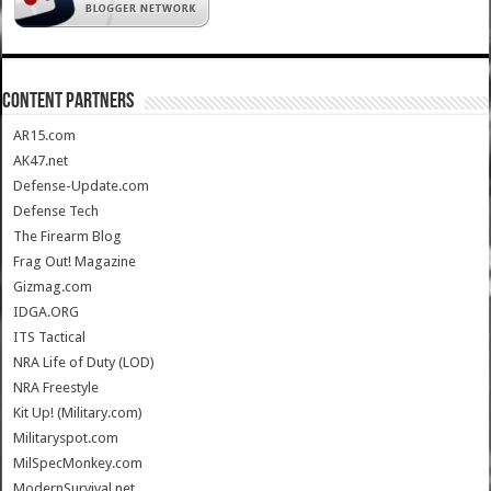
CONTENT PARTNERS
AR15.com
AK47.net
Defense-Update.com
Defense Tech
The Firearm Blog
Frag Out! Magazine
Gizmag.com
IDGA.ORG
ITS Tactical
NRA Life of Duty (LOD)
NRA Freestyle
Kit Up! (Military.com)
Militaryspot.com
MilSpecMonkey.com
ModernSurvival.net