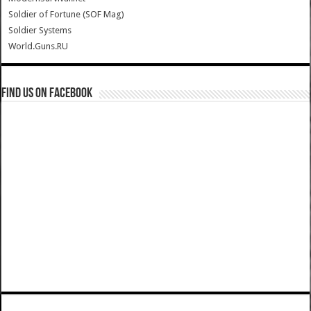
Soldier of Fortune (SOF Mag)
Soldier Systems
World.Guns.RU
Find us on Facebook