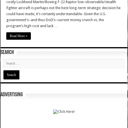
costly Lockheed Martin/Boeing F-22 Raptor low-observable/stealth
fighter aircraft is perhaps not the best long-term strategic decision he
could have made, it’s certainly understandable. Given the U.S.
government’s–and thus DoD’s–current money crunch vs. the
program’s high cost and lack …
Read More »
SEARCH
ADVERTISING