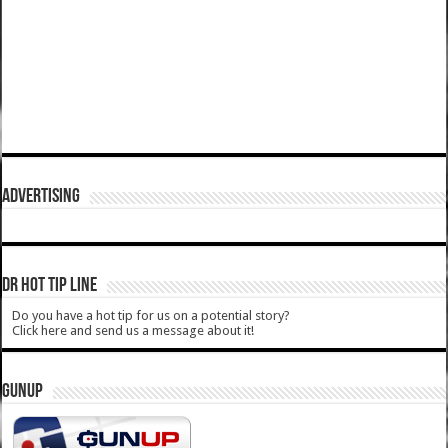
ADVERTISING
DR HOT TIP LINE
Do you have a hot tip for us on a potential story?
Click here and send us a message about it!
GUNUP