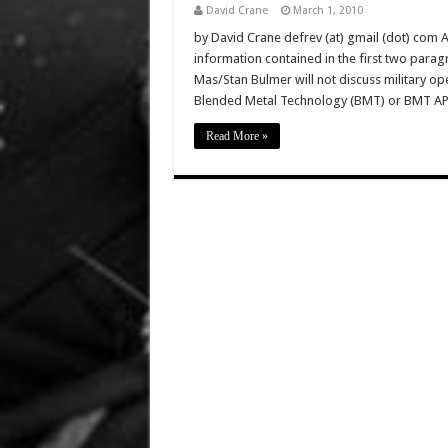
David Crane
March 1, 2010
by David Crane defrev (at) gmail (dot) com 
information contained in the first two parag
Mas/Stan Bulmer will not discuss military ope
Blended Metal Technology (BMT) or BMT A
Read More »