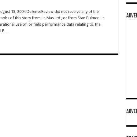
August 13, 2004 DefenseReview did not receive any of the
ADVER
raphs of this story from Le Mas Ltd., or from Stan Bulmer. Le
rational use of, or field performance data relating to, the
PLP …
ADVER