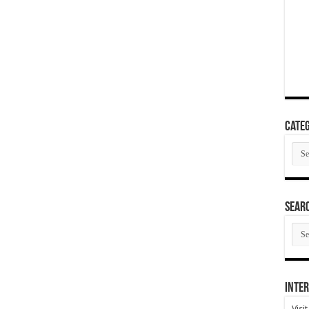
Categ
Cate
SEAR
SEA
ARC
Inter
Visi