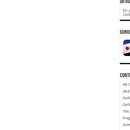
DR HO
Do y
Clic
GUNU
CONT
AR1
AK47
Def
Def
The 
Frag
Giz