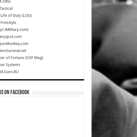
A.ORG
Tactical
Life of Duty (LOD)
Freestyle
Up! (Military.com)
taryspot.com
SpecMonkey.com
rnSurvival.net
ier of Fortune (SOF Mag)
ier Systems
ld.Guns.RU
us on Facebook