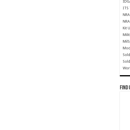
IDG
ITS 
NRA 
NRA 
Kit 
Mili
Mil
Mode
Sold
Sold
Wor
Find 