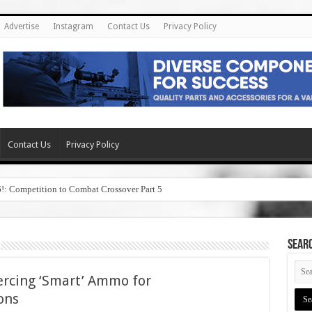
Advertise
Instagram
Contact Us
Privacy Policy
Contact Us
Privacy Policy
6!: Competition to Combat Crossover Part 5
SEAR
ercing ‘Smart’ Ammo for
ons