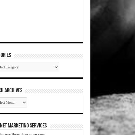
ories
gories
CH ARCHIVES
RCH
HIVES
net Marketing Services
t https://leadliberation.com