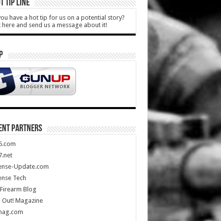
T TIP LINE
ou have a hot tip for us on a potential story?
k here and send us a message about it!
P
ENT PARTNERS
5.com
.net
ense-Update.com
ense Tech
Firearm Blog
 Out! Magazine
mag.com