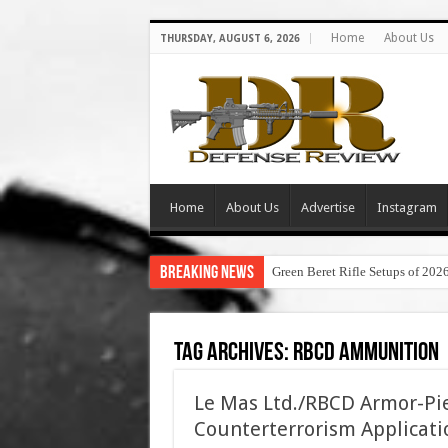
Home
About Us
THURSDAY, AUGUST 6, 2026
Home
About Us
Advertise
Instagram
Breaking News
Green Beret Rifle Setups of 202
Tag Archives:
rbcd ammunition
Le Mas Ltd./RBCD Armor-Pi
Counterterrorism Applicati