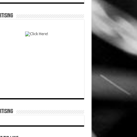
TISING
TISING