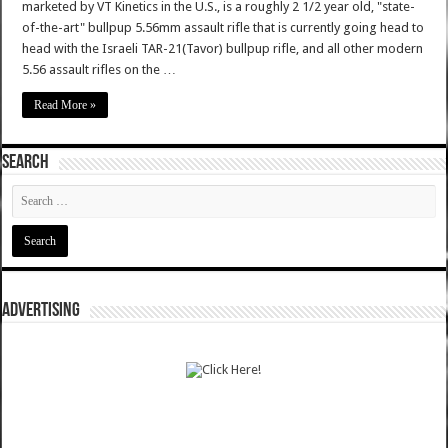
marketed by VT Kinetics in the U.S., is a roughly 2 1/2 year old, "state-
of-the-art" bullpup 5.56mm assault rifle that is currently going head to
head with the Israeli TAR-21(Tavor) bullpup rifle, and all other modern
5.56 assault rifles on the …
Read More »
SEARCH
ADVERTISING