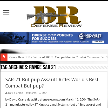
Green Beret Rifle Setups of 2026!: Competition to Combat Crossover Part 
Tag Archives:
range sar 21
SAR-21 Bullpup Assault Rifle: World’s Best
Combat Bullpup?
David Crane
March 10, 2004
by David Crane david@defensereview.com March 16, 2004 The SAR-
21, manufactured by ST Kinetics Land Systems (out of Singapore) and