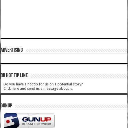
ADVERTISING
DR HOT TIP LINE
Do you have a hot tip for us on a potential story?
Click here and send us a message about it!
GUNUP