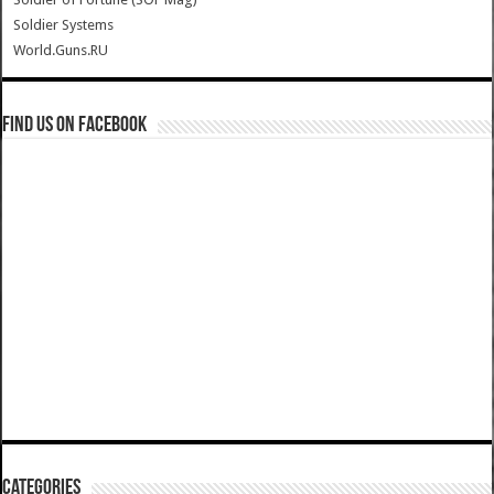
Soldier Systems
World.Guns.RU
Find us on Facebook
Categories