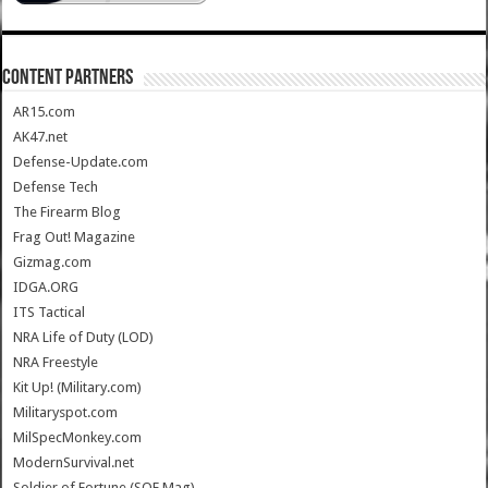
CONTENT PARTNERS
AR15.com
AK47.net
Defense-Update.com
Defense Tech
The Firearm Blog
Frag Out! Magazine
Gizmag.com
IDGA.ORG
ITS Tactical
NRA Life of Duty (LOD)
NRA Freestyle
Kit Up! (Military.com)
Militaryspot.com
MilSpecMonkey.com
ModernSurvival.net
Soldier of Fortune (SOF Mag)