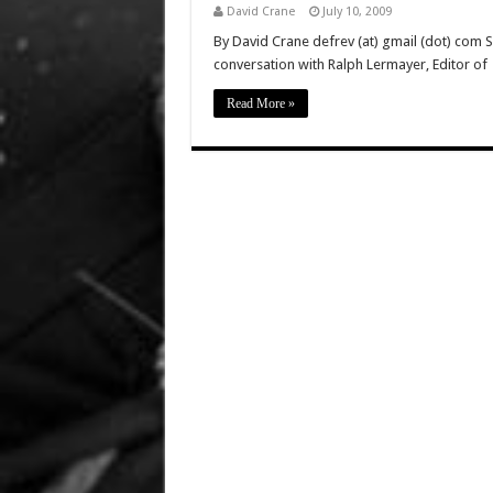
David Crane
July 10, 2009
By David Crane defrev (at) gmail (dot) com 
conversation with Ralph Lermayer, Editor of
Read More »