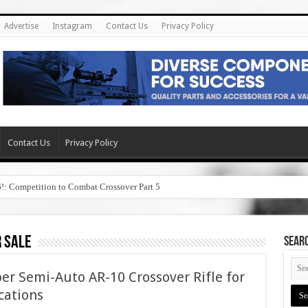
Advertise
Instagram
Contact Us
Privacy Policy
Contact Us
Privacy Policy
6!: Competition to Combat Crossover Part 5
 sale
SEAR
er Semi-Auto AR-10 Crossover Rifle for
cations