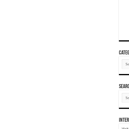
Categ
Cate
SEAR
SEA
ARC
Inter
Visi