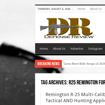
Home
About Us
THURSDAY, AUGUST 6, 2026
Home
About Us
Advertise
Instagram
Breaking News
Green Beret Rifle Setups of 202
Tag Archives:
r25 remington for
Remington R-25 Multi-Calib
Tactical AND Hunting Appli