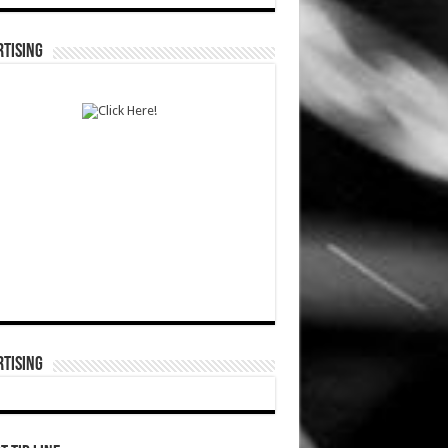
TISING
TISING