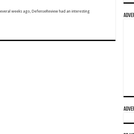
Several weeks ago, DefenseReview had an interesting
ADVER
ADVER