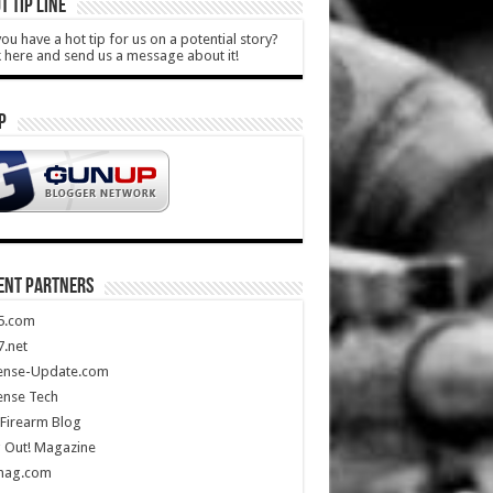
T TIP LINE
ou have a hot tip for us on a potential story?
k here and send us a message about it!
P
ENT PARTNERS
5.com
.net
ense-Update.com
ense Tech
Firearm Blog
 Out! Magazine
mag.com