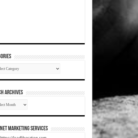
ories
gories
CH ARCHIVES
RCH
HIVES
net Marketing Services
t https://leadliberation.com