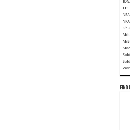
IDG
ITS 
NRA 
NRA 
Kit 
Mili
Mil
Mode
Sold
Sold
Wor
Find 