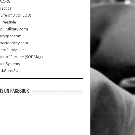
A.ORG
Tactical
Life of Duty (LOD)
Freestyle
Up! (Military.com)
taryspot.com
SpecMonkey.com
rnSurvival.net
ier of Fortune (SOF Mag)
ier Systems
ld.Guns.RU
us on Facebook