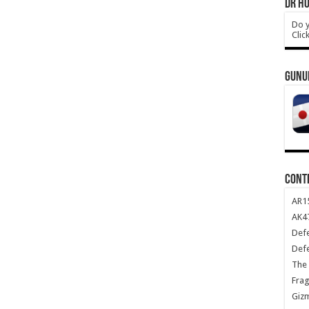
DR HO
Do y
Clic
GUNU
CONT
AR1
AK47
Def
Def
The 
Frag
Giz