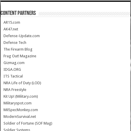
CONTENT PARTNERS
AR15.com
AK47.net
Defense-Update.com
Defense Tech
The Firearm Blog
Frag Out! Magazine
Gizmag.com
IDGA.ORG
ITS Tactical
NRA Life of Duty (LOD)
NRA Freestyle
Kit Up! (Military.com)
Militaryspot.com
MilSpecMonkey.com
ModernSurvival.net
Soldier of Fortune (SOF Mag)
Soldier Systems