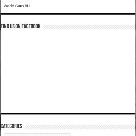
World.Guns.RU
Find us on Facebook
Categories
Categories