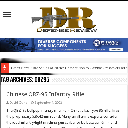
Green Beret Rifle Setups of 2026!: Competition to Combat Crossover Part 
Tag Archives:
qbz95
Chinese QBZ-95 Infantry Rifle
David Crane
September 1, 2002
The QBZ-95 bullpup infantry rifle from China, a.ka. Type 95 rifle, fires
the proprietary 5.8x42mm round. Many small arms experts consider
the ideal infantry/light machine gun caliber to be between 6mm and