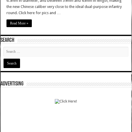
6.5mm in diameter, and between 39mm and 45mm in length, making
the new Chinese caliber very close to the ideal dual-purpose infantry
round. Click here for pics and …
Read More »
SEARCH
ADVERTISING