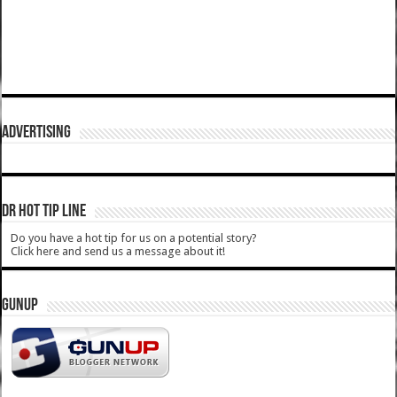
ADVERTISING
DR HOT TIP LINE
Do you have a hot tip for us on a potential story?
Click here and send us a message about it!
GUNUP