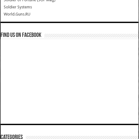
Soldier Systems
World.Guns.RU
Find us on Facebook
Categories