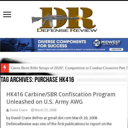
Green Beret Rifle Setups of 2026!: Competition to Combat Crossover Part 
Tag Archives:
purchase hk416
HK416 Carbine/SBR Confiscation Program
Unleashed on U.S. Army AWG
David Crane
March 23, 2008
by David Crane defrev at gmail dot com March 20, 2008
DefenseReview was one of the first publications to report on the