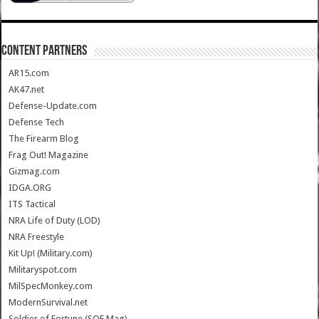
CONTENT PARTNERS
AR15.com
AK47.net
Defense-Update.com
Defense Tech
The Firearm Blog
Frag Out! Magazine
Gizmag.com
IDGA.ORG
ITS Tactical
NRA Life of Duty (LOD)
NRA Freestyle
Kit Up! (Military.com)
Militaryspot.com
MilSpecMonkey.com
ModernSurvival.net
Soldier of Fortune (SOF Mag)