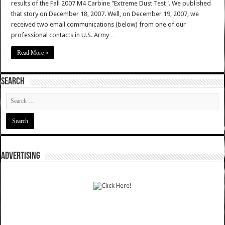
results of the Fall 2007 M4 Carbine "Extreme Dust Test". We published
that story on December 18, 2007. Well, on December 19, 2007, we
received two email communications (below) from one of our
professional contacts in U.S. Army …
Read More »
SEARCH
ADVERTISING