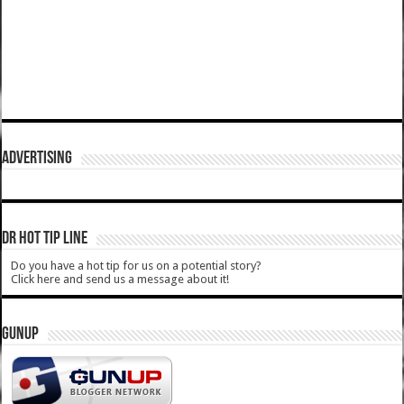
ADVERTISING
DR HOT TIP LINE
Do you have a hot tip for us on a potential story?
Click here and send us a message about it!
GUNUP