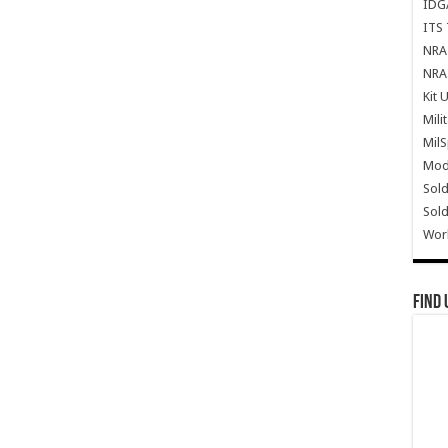
IDG
ITS 
NRA 
NRA 
Kit 
Mili
Mil
Mode
Sold
Sold
Wor
Find 