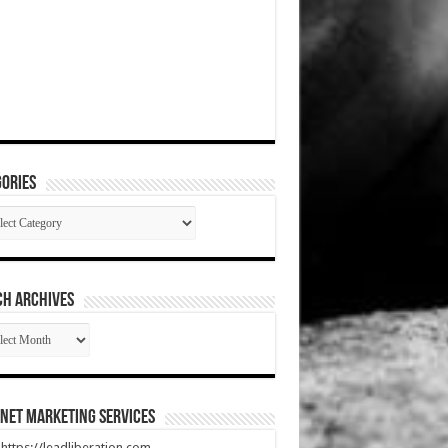
ories
gories
CH ARCHIVES
RCH
HIVES
net Marketing Services
t https://leadliberation.com