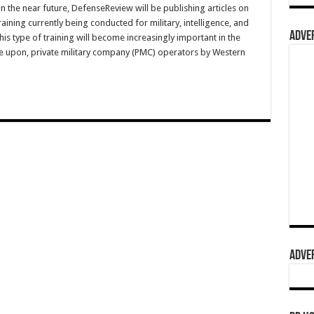
he near future, DefenseReview will be publishing articles on
ining currently being conducted for military, intelligence, and
ADVER
is type of training will become increasingly important in the
ce upon, private military company (PMC) operators by Western
ADVER