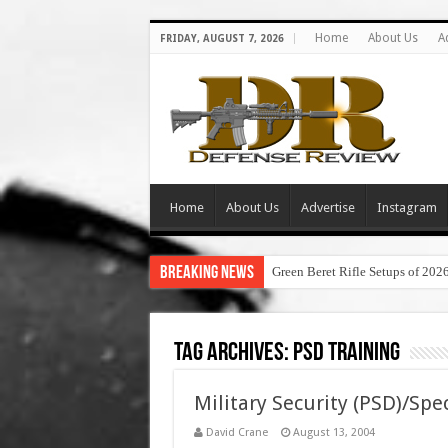
Home
About Us
A
FRIDAY, AUGUST 7, 2026
Home
About Us
Advertise
Instagram
Breaking News
Green Beret Rifle Setups of 202
Tag Archives:
psd training
Military Security (PSD)/Spe
David Crane
August 13, 2004