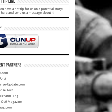
T TIP LINE
ou have a hot tip for us on a potential story?
k here and send us a message about it!
P
ENT PARTNERS
5.com
.net
ense-Update.com
ense Tech
Firearm Blog
 Out! Magazine
mag.com