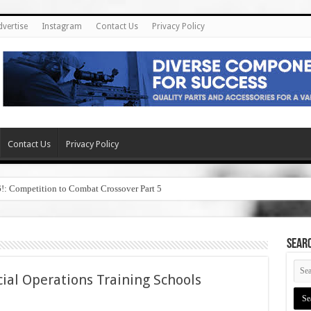
dvertise
Instagram
Contact Us
Privacy Policy
Contact Us
Privacy Policy
6!: Competition to Combat Crossover Part 5
SEAR
cial Operations Training Schools