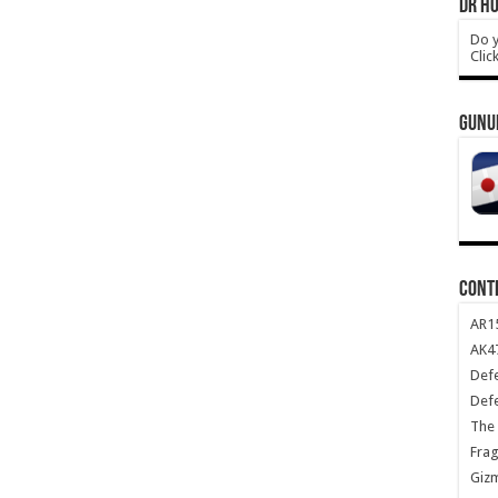
DR HO
Do y
Clic
GUNU
CONT
AR1
AK47
Def
Def
The 
Frag
Giz