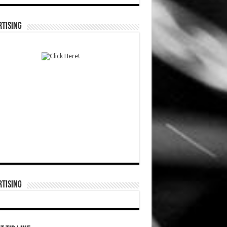
TISING
TISING