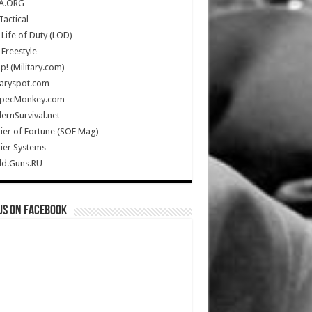
A.ORG
Tactical
Life of Duty (LOD)
Freestyle
Up! (Military.com)
taryspot.com
SpecMonkey.com
rnSurvival.net
ier of Fortune (SOF Mag)
ier Systems
ld.Guns.RU
us on Facebook