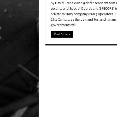
by David Crane david@defensereview.com In t
security and Special Operations (SPECOPS) tra
private military company (PMC) operators. Th
21st Century, as the demand for, and relian
governments will …
Read More »