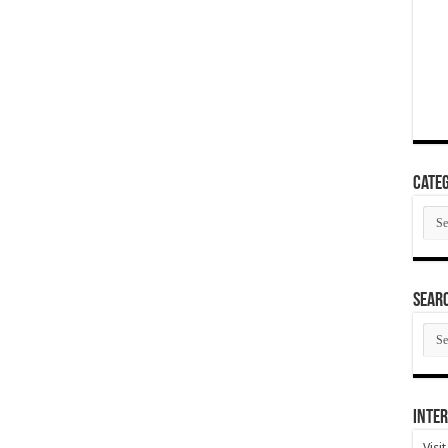
Categ
Cate
SEAR
SEA
ARC
Inter
Visi