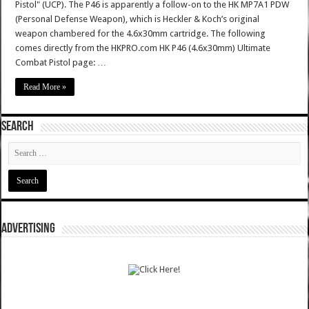
Pistol" (UCP). The P46 is apparently a follow-on to the HK MP7A1 PDW
(Personal Defense Weapon), which is Heckler & Koch’s original
weapon chambered for the 4.6x30mm cartridge. The following
comes directly from the HKPRO.com HK P46 (4.6x30mm) Ultimate
Combat Pistol page: …
Read More »
SEARCH
ADVERTISING