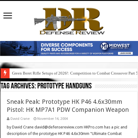
Green Beret Rifle Setups of 2026!: Competition to Combat Crossover Part 
Tag Archives:
prototype handguns
Sneak Peak: Prototype HK P46 4.6x30mm
Pistol: HK MP7A1 PDW Companion Weapon
David Crane
November 14, 2004
by David Crane david@defensereview.com HKPro.com has a pic and
description of the prototype HK P46 4.6x30mm "Ultimate Combat