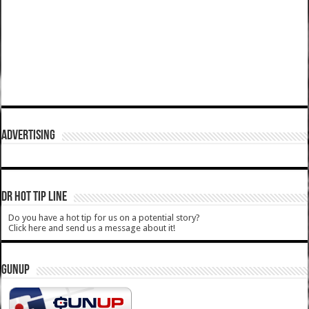
ADVERTISING
DR HOT TIP LINE
Do you have a hot tip for us on a potential story?
Click here and send us a message about it!
GUNUP