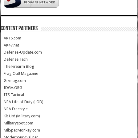
CONTENT PARTNERS
AR15.com
AK47.net
Defense-Update.com
Defense Tech
The Firearm Blog
Frag Out! Magazine
Gizmag.com
IDGA.ORG
ITS Tactical
NRA Life of Duty (LOD)
NRA Freestyle
Kit Up! (Military.com)
Militaryspot.com
MilSpecMonkey.com
ModernSurvival.net