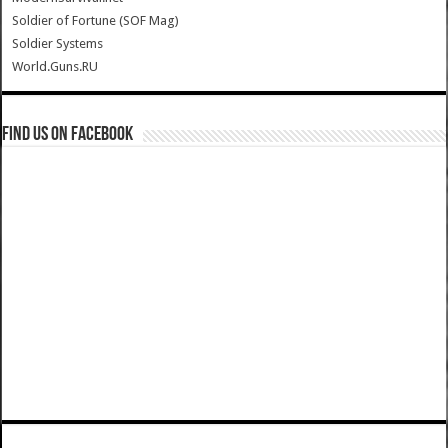
Soldier of Fortune (SOF Mag)
Soldier Systems
World.Guns.RU
Find us on Facebook