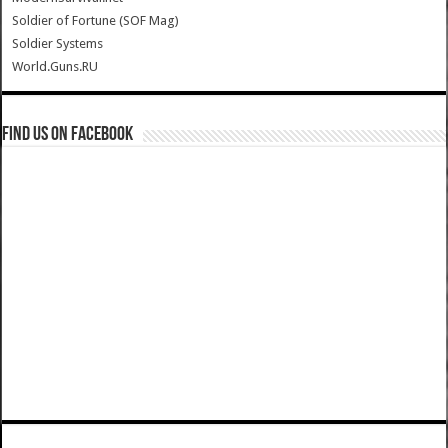
Soldier of Fortune (SOF Mag)
Soldier Systems
World.Guns.RU
Find us on Facebook