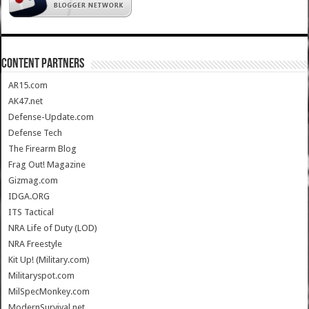
CONTENT PARTNERS
AR15.com
AK47.net
Defense-Update.com
Defense Tech
The Firearm Blog
Frag Out! Magazine
Gizmag.com
IDGA.ORG
ITS Tactical
NRA Life of Duty (LOD)
NRA Freestyle
Kit Up! (Military.com)
Militaryspot.com
MilSpecMonkey.com
ModernSurvival.net