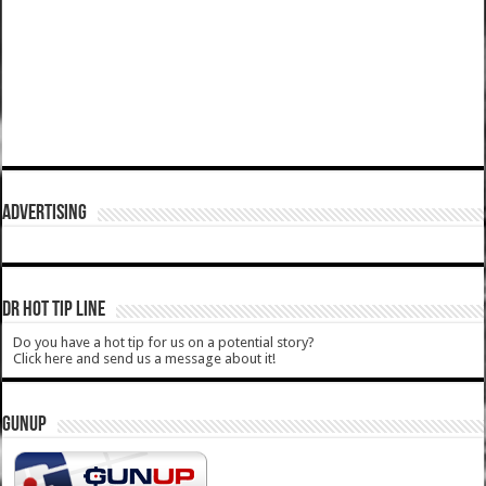
ADVERTISING
DR HOT TIP LINE
Do you have a hot tip for us on a potential story?
Click here and send us a message about it!
GUNUP