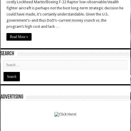
costly Lockheed Martin/Boeing F-22 Raptor low-observable/stealth
fighter aircraft is perhaps not the best long-term strategic decision he
could have made, it’s certainly understandable. Given the U.S.
government’s–and thus DoD’s–current money crunch vs. the
program’s high cost and lack …
Read More »
SEARCH
ADVERTISING