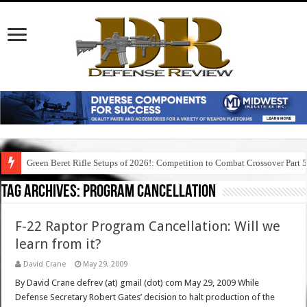
Green Beret Rifle Setups of 2026!: Competition to Combat Crossover Part 
Tag Archives:
program cancellation
F-22 Raptor Program Cancellation: Will we
learn from it?
David Crane
May 29, 2009
By David Crane defrev (at) gmail (dot) com May 29, 2009 While
Defense Secretary Robert Gates’ decision to halt production of the