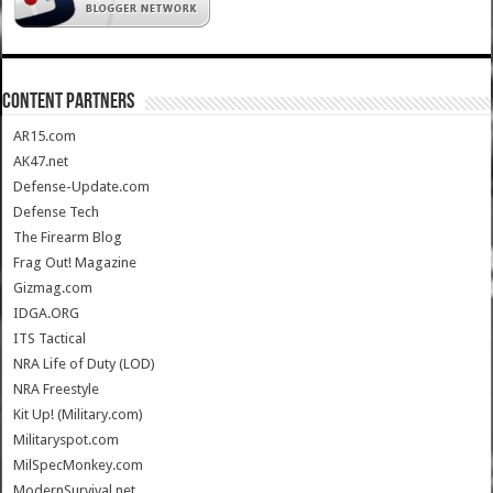
CONTENT PARTNERS
AR15.com
AK47.net
Defense-Update.com
Defense Tech
The Firearm Blog
Frag Out! Magazine
Gizmag.com
IDGA.ORG
ITS Tactical
NRA Life of Duty (LOD)
NRA Freestyle
Kit Up! (Military.com)
Militaryspot.com
MilSpecMonkey.com
ModernSurvival.net