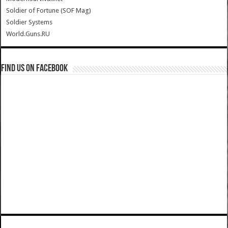
Soldier of Fortune (SOF Mag)
Soldier Systems
World.Guns.RU
Find us on Facebook