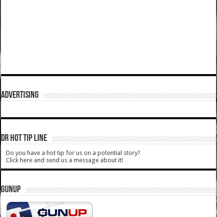
ADVERTISING
DR HOT TIP LINE
Do you have a hot tip for us on a potential story?
Click here and send us a message about it!
GUNUP