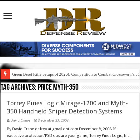
Green Beret Rifle Setups of 2026!: Competition to Combat Crossover Part 
Tag Archives:
price myth-350
Torrey Pines Logic Mirage-1200 and Myth-
350 Handheld Sniper Detection Systems
David Crane
December 23, 2008
By David Crane defrev at gmail dot com December 8, 2008 If
executive protection/PSD ops are your game, Torrey Pines Logic, Inc.