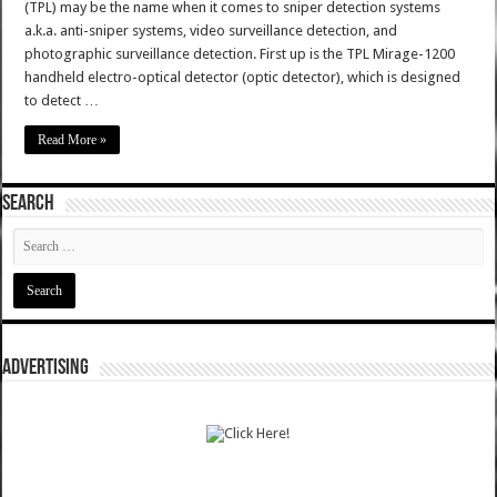
(TPL) may be the name when it comes to sniper detection systems
a.k.a. anti-sniper systems, video surveillance detection, and
photographic surveillance detection. First up is the TPL Mirage-1200
handheld electro-optical detector (optic detector), which is designed
to detect …
Read More »
SEARCH
ADVERTISING