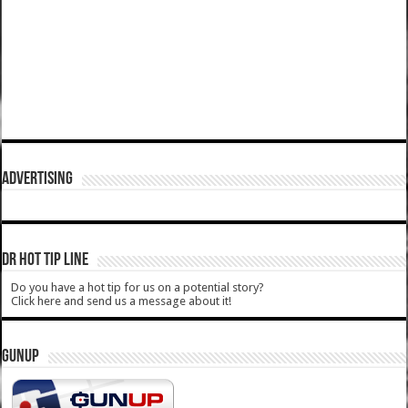
ADVERTISING
DR HOT TIP LINE
Do you have a hot tip for us on a potential story?
Click here and send us a message about it!
GUNUP