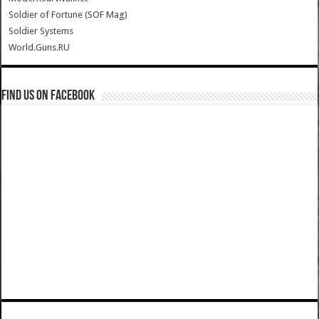
Soldier of Fortune (SOF Mag)
Soldier Systems
World.Guns.RU
Find us on Facebook