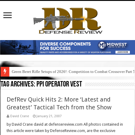
Green Beret Rifle Setups of 2026!: Competition to Combat Crossover Part 
Tag Archives:
ppi operator vest
DefRev Quick Hits 2: More ‘Latest and
Greatest’ Tactical Tech from the Show
David Crane
January 21, 2007
by David Crane david at defensereview.com All photos contained in
this article were taken by DefenseReview.com, are the exclusive