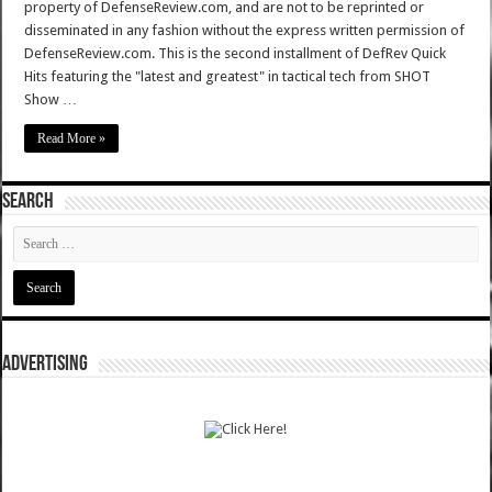
property of DefenseReview.com, and are not to be reprinted or
disseminated in any fashion without the express written permission of
DefenseReview.com. This is the second installment of DefRev Quick
Hits featuring the "latest and greatest" in tactical tech from SHOT
Show …
Read More »
SEARCH
ADVERTISING