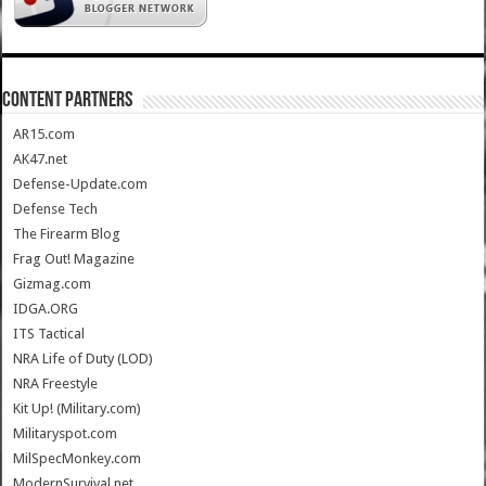
CONTENT PARTNERS
AR15.com
AK47.net
Defense-Update.com
Defense Tech
The Firearm Blog
Frag Out! Magazine
Gizmag.com
IDGA.ORG
ITS Tactical
NRA Life of Duty (LOD)
NRA Freestyle
Kit Up! (Military.com)
Militaryspot.com
MilSpecMonkey.com
ModernSurvival.net