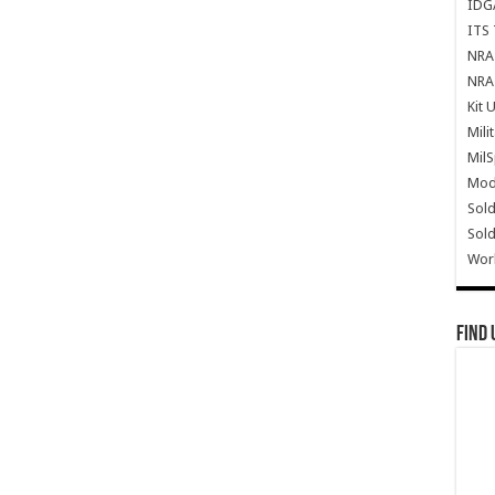
IDG
ITS 
NRA 
NRA 
Kit 
Mili
Mil
Mode
Sold
Sold
Wor
Find 