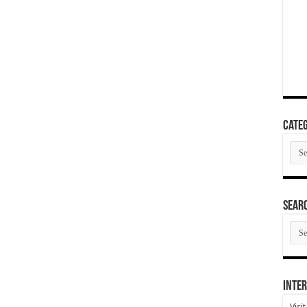
Categ
Cate
SEAR
SEA
ARC
Inter
Visi