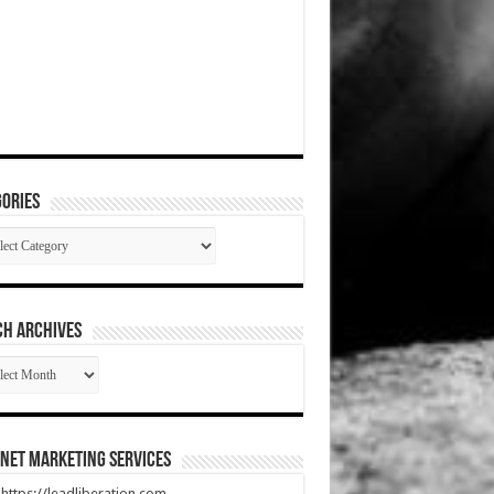
ories
gories
CH ARCHIVES
RCH
HIVES
net Marketing Services
t https://leadliberation.com