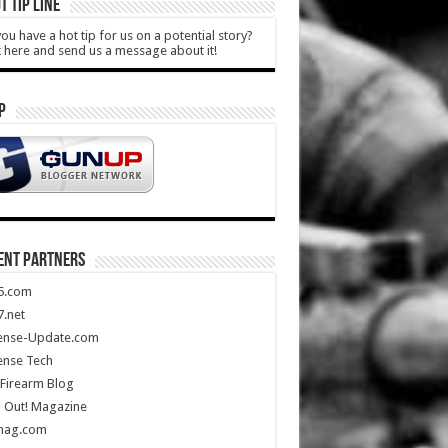
T TIP LINE
ou have a hot tip for us on a potential story?
k here and send us a message about it!
P
ENT PARTNERS
5.com
.net
ense-Update.com
ense Tech
Firearm Blog
 Out! Magazine
mag.com