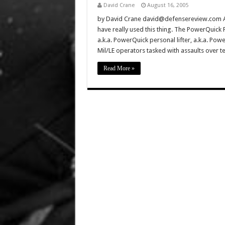
David Crane
August 16, 2005
by David Crane david@defensereview.com Au
have really used this thing. The PowerQuick 
a.k.a. PowerQuick personal lifter, a.k.a. PowerQ
Mil/LE operators tasked with assaults over t
Read More »