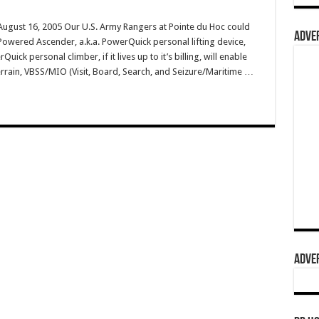
gust 16, 2005 Our U.S. Army Rangers at Pointe du Hoc could
ADVER
Powered Ascender, a.k.a. PowerQuick personal lifting device,
uick personal climber, if it lives up to it’s billing, will enable
errain, VBSS/MIO (Visit, Board, Search, and Seizure/Maritime …
ADVER