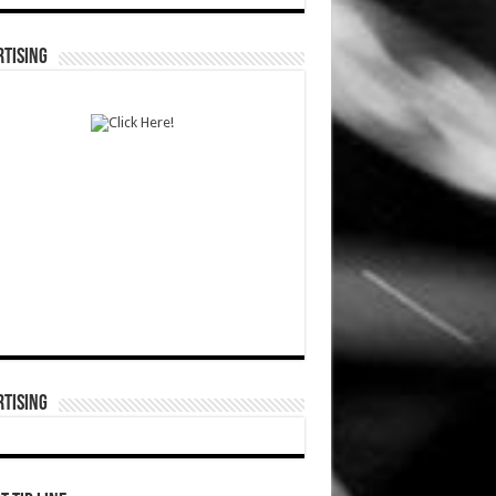
TISING
TISING