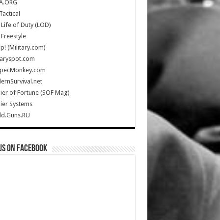
A.ORG
Tactical
Life of Duty (LOD)
Freestyle
Up! (Military.com)
taryspot.com
SpecMonkey.com
rnSurvival.net
ier of Fortune (SOF Mag)
ier Systems
ld.Guns.RU
us on Facebook