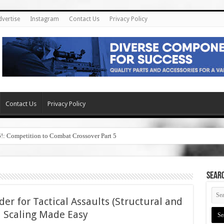
dvertise
Instagram
Contact Us
Privacy Policy
Contact Us
Privacy Policy
6!: Competition to Combat Crossover Part 5
SEAR
r for Tactical Assaults (Structural and
l Scaling Made Easy