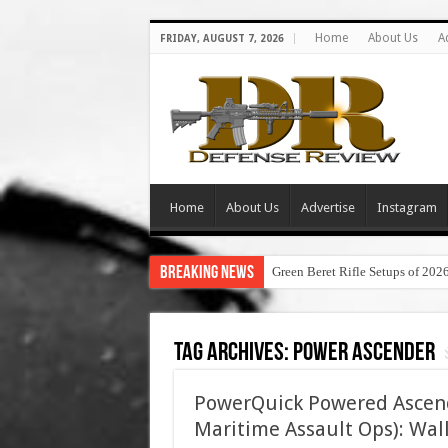
Home
About Us
A
FRIDAY, AUGUST 7, 2026
Home
About Us
Advertise
Instagram
Breaking News
Green Beret Rifle Setups of 202
Tag Archives:
power ascender
PowerQuick Powered Ascende
Maritime Assault Ops): Wal