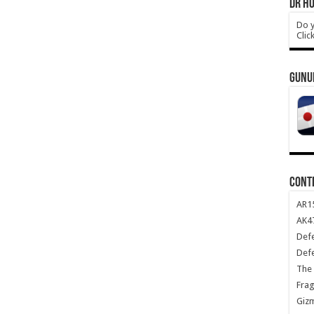
DR HO
Do y
Clic
GUNU
CONT
AR1
AK47
Def
Def
The 
Frag
Giz