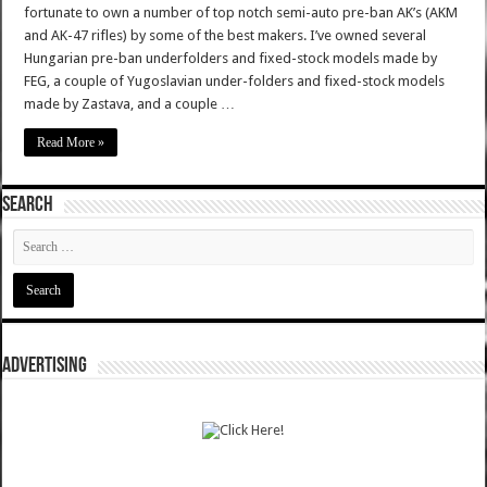
fortunate to own a number of top notch semi-auto pre-ban AK’s (AKM
and AK-47 rifles) by some of the best makers. I’ve owned several
Hungarian pre-ban underfolders and fixed-stock models made by
FEG, a couple of Yugoslavian under-folders and fixed-stock models
made by Zastava, and a couple …
Read More »
SEARCH
ADVERTISING