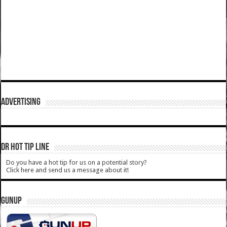
ADVERTISING
DR HOT TIP LINE
Do you have a hot tip for us on a potential story?
Click here and send us a message about it!
GUNUP