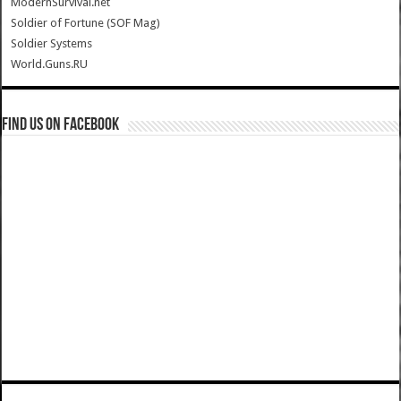
ModernSurvival.net
Soldier of Fortune (SOF Mag)
Soldier Systems
World.Guns.RU
Find us on Facebook