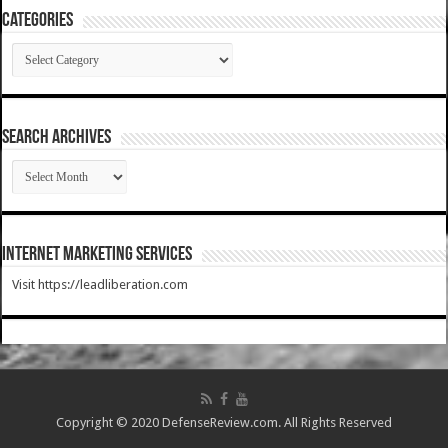
Categories
Categories
SEARCH ARCHIVES
SEARCH
ARCHIVES
Internet Marketing Services
Visit https://leadliberation.com
Copyright © 2020 DefenseReview.com. All Rights Reserved