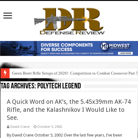
Green Beret Rifle Setups of 2026!: Competition to Combat Crossover Part 
Tag Archives:
polytech legend
A Quick Word on AK’s, the 5.45x39mm AK-74
Rifle, and the Kalashnikov I Would Like to
See.
David Crane
October 5, 2002
By David Crane October 5, 2002 Over the last few years, I’ve been