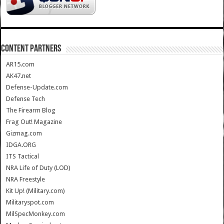
CONTENT PARTNERS
AR15.com
AK47.net
Defense-Update.com
Defense Tech
The Firearm Blog
Frag Out! Magazine
Gizmag.com
IDGA.ORG
ITS Tactical
NRA Life of Duty (LOD)
NRA Freestyle
Kit Up! (Military.com)
Militaryspot.com
MilSpecMonkey.com