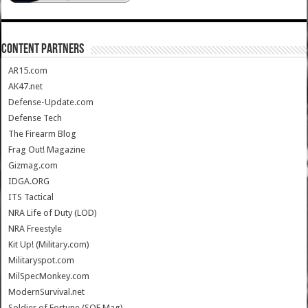
CONTENT PARTNERS
AR15.com
AK47.net
Defense-Update.com
Defense Tech
The Firearm Blog
Frag Out! Magazine
Gizmag.com
IDGA.ORG
ITS Tactical
NRA Life of Duty (LOD)
NRA Freestyle
Kit Up! (Military.com)
Militaryspot.com
MilSpecMonkey.com
ModernSurvival.net
Soldier of Fortune (SOF Mag)