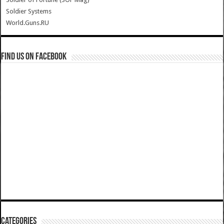
Soldier Systems
World.Guns.RU
Find us on Facebook
Categories