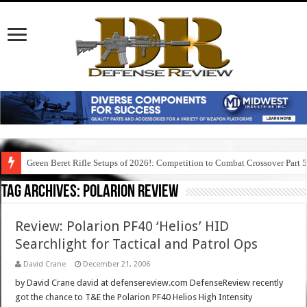
Green Beret Rifle Setups of 2026!: Competition to Combat Crossover Part 
Tag Archives:
polarion review
Review: Polarion PF40 ‘Helios’ HID
Searchlight for Tactical and Patrol Ops
David Crane
December 21, 2006
by David Crane david at defensereview.com DefenseReview recently
got the chance to T&E the Polarion PF40 Helios High Intensity