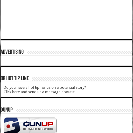
ADVERTISING
DR HOT TIP LINE
Do you have a hot tip for us on a potential story?
Click here and send us a message about it!
GUNUP