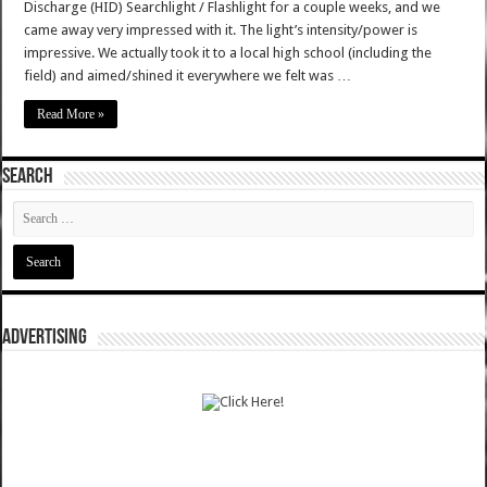
Discharge (HID) Searchlight / Flashlight for a couple weeks, and we
came away very impressed with it. The light’s intensity/power is
impressive. We actually took it to a local high school (including the
field) and aimed/shined it everywhere we felt was …
Read More »
SEARCH
ADVERTISING