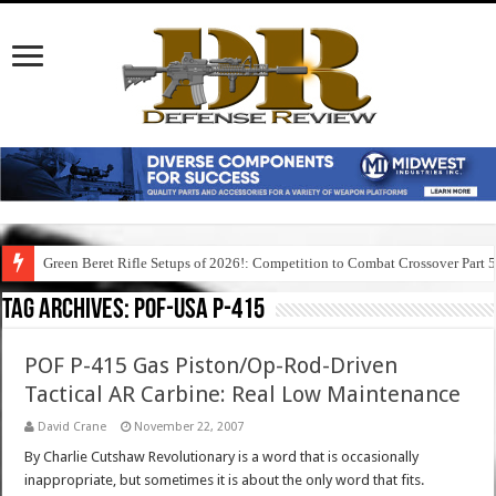
Green Beret Rifle Setups of 2026!: Competition to Combat Crossover Part 
Tag Archives:
pof-usa p-415
POF P-415 Gas Piston/Op-Rod-Driven
Tactical AR Carbine: Real Low Maintenance
David Crane
November 22, 2007
By Charlie Cutshaw Revolutionary is a word that is occasionally
inappropriate, but sometimes it is about the only word that fits.