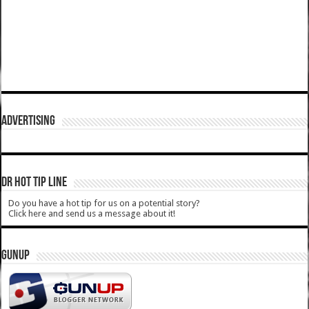
ADVERTISING
DR HOT TIP LINE
Do you have a hot tip for us on a potential story?
Click here and send us a message about it!
GUNUP