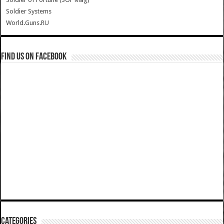
Soldier Systems
World.Guns.RU
Find us on Facebook
Categories