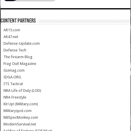
CONTENT PARTNERS
AR15.com
AK47.net
Defense-Update.com
Defense Tech
The Firearm Blog
Frag Out! Magazine
Gizmag.com
IDGA.ORG
ITS Tactical
NRA Life of Duty (LOD)
NRA Freestyle
Kit Up! (Military.com)
Militaryspot.com
MilSpecMonkey.com
ModernSurvival.net
Soldier of Fortune (SOF Mag)