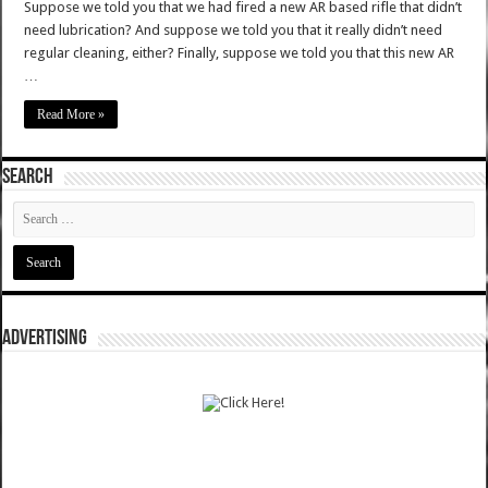
Suppose we told you that we had fired a new AR based rifle that didn’t
need lubrication? And suppose we told you that it really didn’t need
regular cleaning, either? Finally, suppose we told you that this new AR
…
Read More »
SEARCH
ADVERTISING