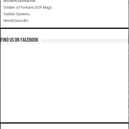
ModernSurvival.net
Soldier of Fortune (SOF Mag)
Soldier Systems
World.Guns.RU
Find us on Facebook