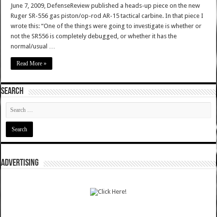
June 7, 2009, DefenseReview published a heads-up piece on the new
Ruger SR-556 gas piston/op-rod AR-15 tactical carbine. In that piece I
wrote this: “One of the things were going to investigate is whether or
not the SR556 is completely debugged, or whether it has the
normal/usual …
Read More »
SEARCH
ADVERTISING