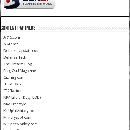
CONTENT PARTNERS
AR15.com
AK47.net
Defense-Update.com
Defense Tech
The Firearm Blog
Frag Out! Magazine
Gizmag.com
IDGA.ORG
ITS Tactical
NRA Life of Duty (LOD)
NRA Freestyle
Kit Up! (Military.com)
Militaryspot.com
MilSpecMonkey.com