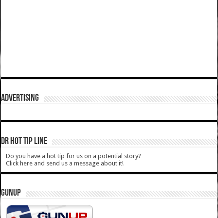
ADVERTISING
DR HOT TIP LINE
Do you have a hot tip for us on a potential story?
Click here and send us a message about it!
GUNUP