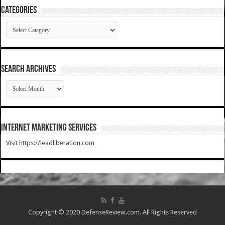
Categories
Categories
SEARCH ARCHIVES
SEARCH
ARCHIVES
Internet Marketing Services
Visit https://leadliberation.com
Copyright © 2020 DefenseReview.com. All Rights Reserved