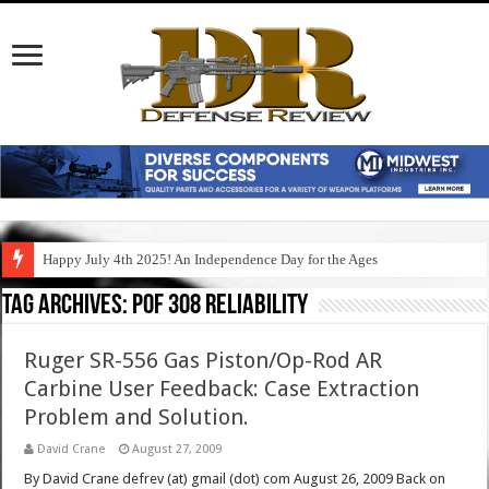
Happy July 4th 2025! An Independence Day for the Ages
Tag Archives:
pof 308 reliability
Ruger SR-556 Gas Piston/Op-Rod AR
Carbine User Feedback: Case Extraction
Problem and Solution.
David Crane
August 27, 2009
By David Crane defrev (at) gmail (dot) com August 26, 2009 Back on