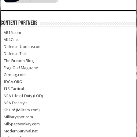
CONTENT PARTNERS
AR15.com
AK47.net
Defense-Update.com
Defense Tech
The Firearm Blog
Frag Out! Magazine
Gizmag.com
IDGA.ORG
ITS Tactical
NRA Life of Duty (LOD)
NRA Freestyle
Kit Up! (Military.com)
Militaryspot.com
MilSpecMonkey.com
ModernSurvival.net