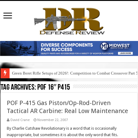
Green Beret Rifle Setups of 2026!: Competition to Combat Crossover Part 
Tag Archives:
pof 16″ p415
POF P-415 Gas Piston/Op-Rod-Driven
Tactical AR Carbine: Real Low Maintenance
David Crane
November 22, 2007
By Charlie Cutshaw Revolutionary is a word that is occasionally
inappropriate, but sometimes it is about the only word that fits.