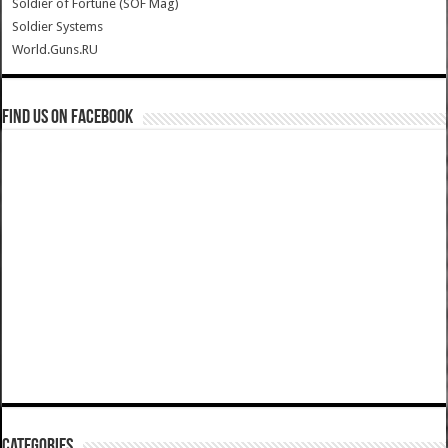
Soldier of Fortune (SOF Mag)
Soldier Systems
World.Guns.RU
Find us on Facebook
Categories