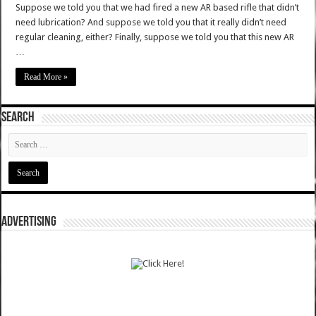
Suppose we told you that we had fired a new AR based rifle that didn’t
need lubrication? And suppose we told you that it really didn’t need
regular cleaning, either? Finally, suppose we told you that this new AR
…
Read More »
SEARCH
ADVERTISING