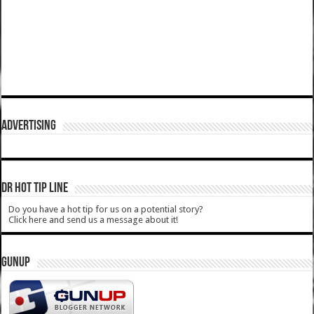
ADVERTISING
DR HOT TIP LINE
Do you have a hot tip for us on a potential story?
Click here and send us a message about it!
GUNUP