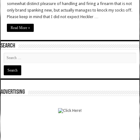
somewhat distinct pleasure of handling and firing a firearm that is not
only brand spanking new, but actually manages to knock my socks off.
Please keep in mind that I did not expect Heckler …
Read More »
SEARCH
ADVERTISING