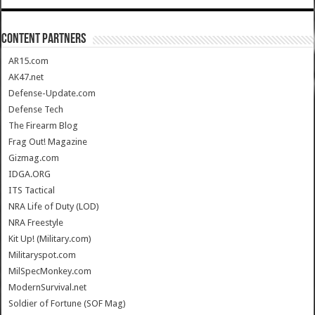
CONTENT PARTNERS
AR15.com
AK47.net
Defense-Update.com
Defense Tech
The Firearm Blog
Frag Out! Magazine
Gizmag.com
IDGA.ORG
ITS Tactical
NRA Life of Duty (LOD)
NRA Freestyle
Kit Up! (Military.com)
Militaryspot.com
MilSpecMonkey.com
ModernSurvival.net
Soldier of Fortune (SOF Mag)