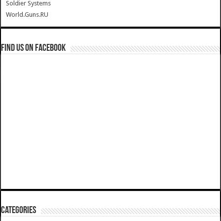
Soldier Systems
World.Guns.RU
Find us on Facebook
Categories