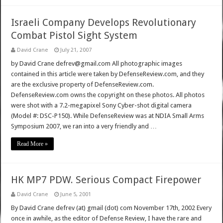
Israeli Company Develops Revolutionary
Combat Pistol Sight System
David Crane
July 21, 2007
by David Crane defrev@gmail.com All photographic images
contained in this article were taken by DefenseReview.com, and they
are the exclusive property of DefenseReview.com.
DefenseReview.com owns the copyright on these photos. All photos
were shot with a 7.2-megapixel Sony Cyber-shot digital camera
(Model #: DSC-P150). While DefenseReview was at NDIA Small Arms
Symposium 2007, we ran into a very friendly and …
Read More »
HK MP7 PDW. Serious Compact Firepower
David Crane
June 5, 2001
By David Crane defrev (at) gmail (dot) com November 17th, 2002 Every
once in awhile, as the editor of Defense Review, I have the rare and