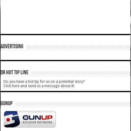
ADVERTISING
DR HOT TIP LINE
Do you have a hot tip for us on a potential story?
Click here and send us a message about it!
GUNUP