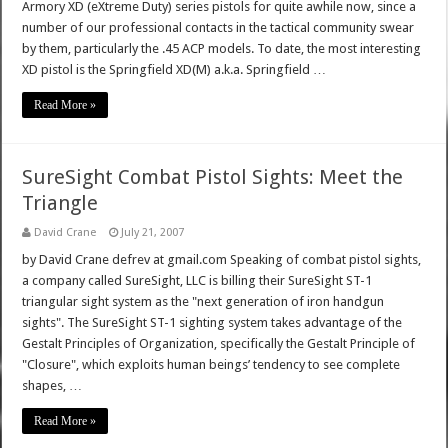
Armory XD (eXtreme Duty) series pistols for quite awhile now, since a
number of our professional contacts in the tactical community swear
by them, particularly the .45 ACP models. To date, the most interesting
XD pistol is the Springfield XD(M) a.k.a. Springfield …
Read More »
SureSight Combat Pistol Sights: Meet the
Triangle
David Crane
July 21, 2007
by David Crane defrev at gmail.com Speaking of combat pistol sights,
a company called SureSight, LLC is billing their SureSight ST-1
triangular sight system as the "next generation of iron handgun
sights". The SureSight ST-1 sighting system takes advantage of the
Gestalt Principles of Organization, specifically the Gestalt Principle of
"Closure", which exploits human beings’ tendency to see complete
shapes, …
Read More »