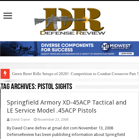
Green Beret Rifle Setups of 2026!: Competition to Combat Crossover Part 
Tag Archives:
pistol sights
Springfield Armory XD-45ACP Tactical and
LE Service Model .45ACP Pistols
David Crane
November 23, 2008
By David Crane defrev at gmail dot com November 13, 2008
DefenseReview has been publishing information about Springfield