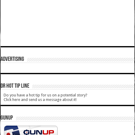
ADVERTISING
DR HOT TIP LINE
Do you have a hot tip for us on a potential story?
Click here and send us a message about it!
GUNUP