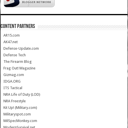
CONTENT PARTNERS
AR15.com
AK47.net
Defense-Update.com
Defense Tech
The Firearm Blog
Frag Out! Magazine
Gizmag.com
IDGA.ORG
ITS Tactical
NRA Life of Duty (LOD)
NRA Freestyle
Kit Up! (Military.com)
Militaryspot.com
MilSpecMonkey.com
ModernSurvival.net