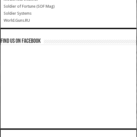
Soldier of Fortune (SOF Mag)
Soldier Systems
World.Guns.RU
Find us on Facebook