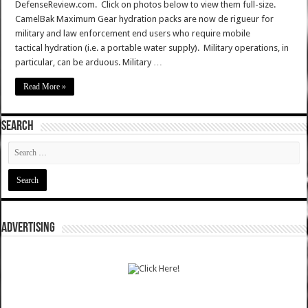
DefenseReview.com. Click on photos below to view them full-size.
CamelBak Maximum Gear hydration packs are now de rigueur for
military and law enforcement end users who require mobile
tactical hydration (i.e. a portable water supply). Military operations, in
particular, can be arduous. Military …
Read More »
SEARCH
ADVERTISING