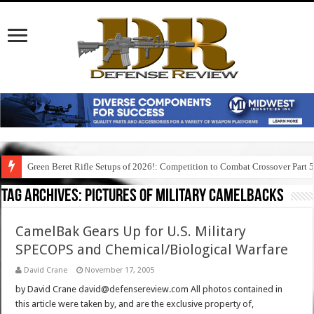
Green Beret Rifle Setups of 2026!: Competition to Combat Crossover Part 
Tag Archives:
pictures of military camelbacks
CamelBak Gears Up for U.S. Military
SPECOPS and Chemical/Biological Warfare
David Crane
November 17, 2005
by David Crane david@defensereview.com All photos contained in
this article were taken by, and are the exclusive property of,