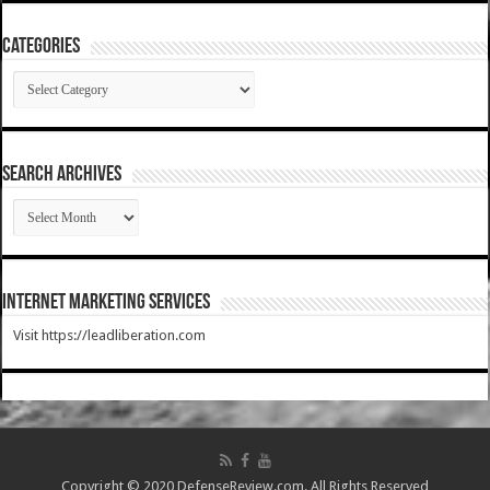
Categories
Categories
SEARCH ARCHIVES
SEARCH
ARCHIVES
Internet Marketing Services
Visit https://leadliberation.com
Copyright © 2020 DefenseReview.com. All Rights Reserved