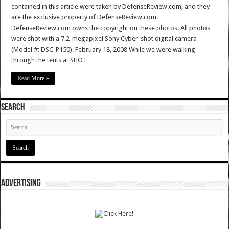
contained in this article were taken by DefenseReview.com, and they
are the exclusive property of DefenseReview.com.
DefenseReview.com owns the copyright on these photos. All photos
were shot with a 7.2-megapixel Sony Cyber-shot digital camera
(Model #: DSC-P150). February 18, 2008 While we were walking
through the tents at SHOT …
Read More »
SEARCH
ADVERTISING