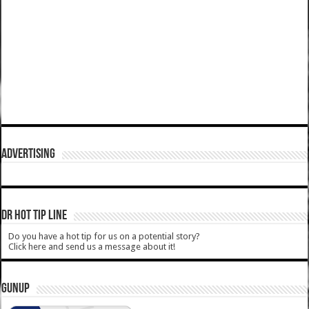
ADVERTISING
DR HOT TIP LINE
Do you have a hot tip for us on a potential story?
Click here and send us a message about it!
GUNUP