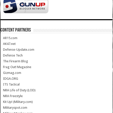
CONTENT PARTNERS
AR15.com
AK47.net
Defense-Update.com
Defense Tech
The Firearm Blog
Frag Out! Magazine
Gizmag.com
IDGA.ORG
ITS Tactical
NRA Life of Duty (LOD)
NRA Freestyle
Kit Up! (Military.com)
Militaryspot.com