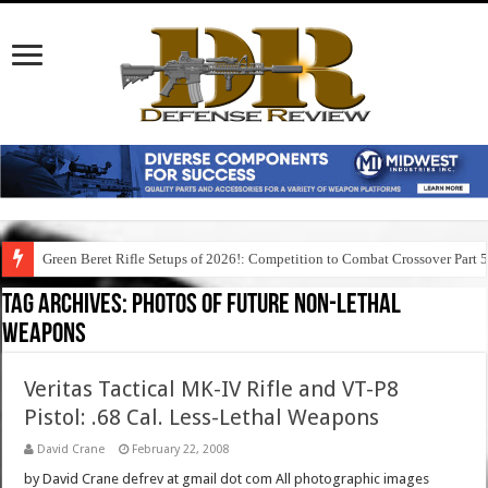
Green Beret Rifle Setups of 2026!: Competition to Combat Crossover Part 
Tag Archives:
photos of future non-lethal
weapons
Veritas Tactical MK-IV Rifle and VT-P8
Pistol: .68 Cal. Less-Lethal Weapons
David Crane
February 22, 2008
by David Crane defrev at gmail dot com All photographic images