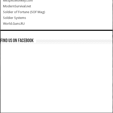
MilSpecMonkey.com
ModernSurvival.net
Soldier of Fortune (SOF Mag)
Soldier Systems
World.Guns.RU
Find us on Facebook