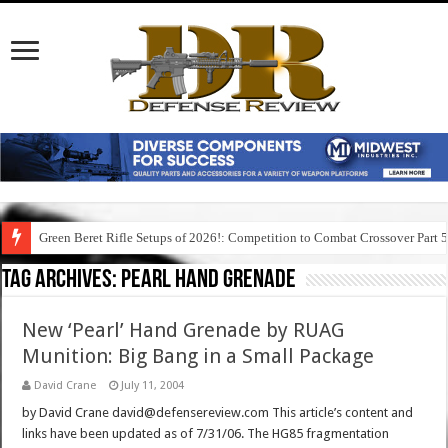
Green Beret Rifle Setups of 2026!: Competition to Combat Crossover Part 
Tag Archives:
pearl hand grenade
New ‘Pearl’ Hand Grenade by RUAG
Munition: Big Bang in a Small Package
David Crane
July 11, 2004
by David Crane david@defensereview.com This article’s content and
links have been updated as of 7/31/06. The HG85 fragmentation