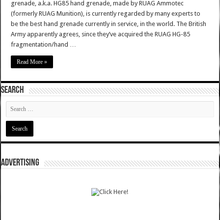
grenade, a.k.a. HG85 hand grenade, made by RUAG Ammotec
(formerly RUAG Munition), is currently regarded by many experts to
be the best hand grenade currently in service, in the world. The British
Army apparently agrees, since they’ve acquired the RUAG HG-85
fragmentation/hand …
Read More »
SEARCH
ADVERTISING