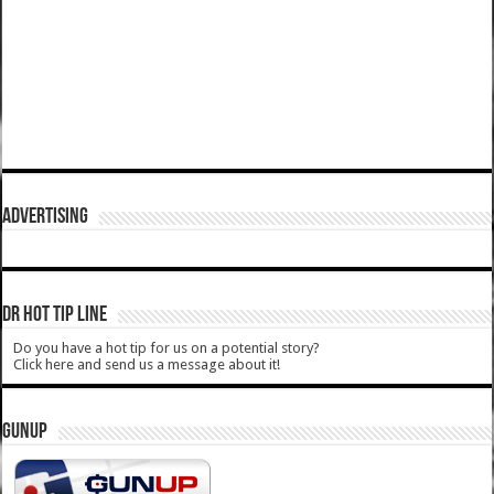
ADVERTISING
DR HOT TIP LINE
Do you have a hot tip for us on a potential story?
Click here and send us a message about it!
GUNUP