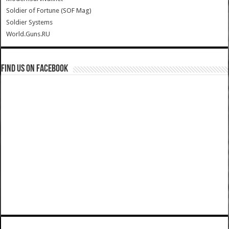
Soldier of Fortune (SOF Mag)
Soldier Systems
World.Guns.RU
Find us on Facebook