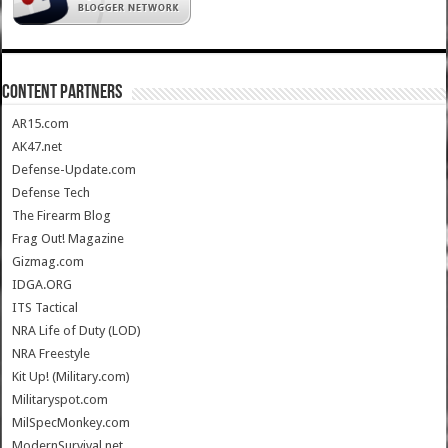
CONTENT PARTNERS
AR15.com
AK47.net
Defense-Update.com
Defense Tech
The Firearm Blog
Frag Out! Magazine
Gizmag.com
IDGA.ORG
ITS Tactical
NRA Life of Duty (LOD)
NRA Freestyle
Kit Up! (Military.com)
Militaryspot.com
MilSpecMonkey.com
ModernSurvival.net