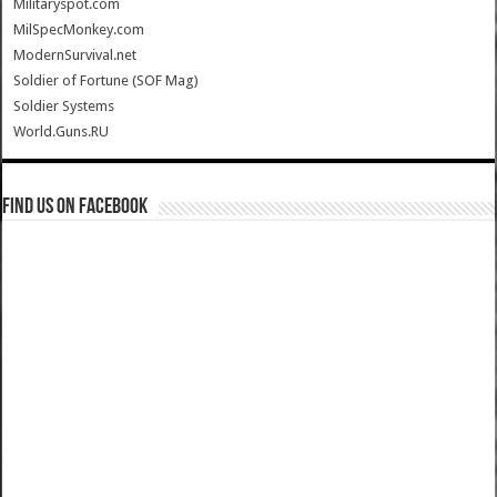
Militaryspot.com
MilSpecMonkey.com
ModernSurvival.net
Soldier of Fortune (SOF Mag)
Soldier Systems
World.Guns.RU
Find us on Facebook