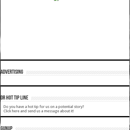
ADVERTISING
DR HOT TIP LINE
Do you have a hot tip for us on a potential story?
Click here and send us a message about it!
GUNUP