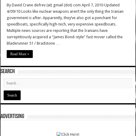
By David Crane defrev (at) gmail (dot) com April 7, 2010 Updated
4/09/10 Looks like nuclear weapons aren’t the only thing the Iranian
government is after. Apparently, they’ve also got a penchant for
speedboats, specifically high-tech, very expensive speedboats.
Multiple news sources are reporting that the Iranians have
surreptitiously acquired a “James Bond-style” fast mover called the
Bladerunner 51 / Bradstone …
Read More »
SEARCH
ADVERTISING