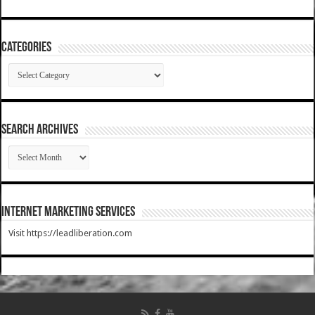
Categories
Categories
SEARCH ARCHIVES
SEARCH
ARCHIVES
Internet Marketing Services
Visit https://leadliberation.com