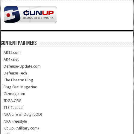
CONTENT PARTNERS
AR15.com
AK47.net
Defense-Update.com
Defense Tech
The Firearm Blog
Frag Out! Magazine
Gizmag.com
IDGA.ORG
ITS Tactical
NRA Life of Duty (LOD)
NRA Freestyle
Kit Up! (Military.com)