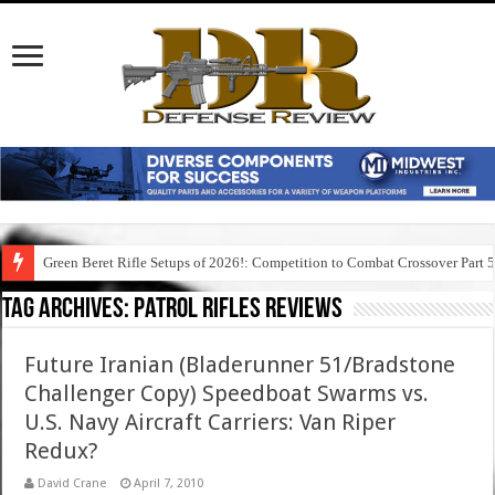
Green Beret Rifle Setups of 2026!: Competition to Combat Crossover Part 
Tag Archives:
patrol rifles reviews
Future Iranian (Bladerunner 51/Bradstone
Challenger Copy) Speedboat Swarms vs.
U.S. Navy Aircraft Carriers: Van Riper
Redux?
David Crane
April 7, 2010