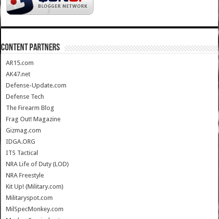
CONTENT PARTNERS
AR15.com
AK47.net
Defense-Update.com
Defense Tech
The Firearm Blog
Frag Out! Magazine
Gizmag.com
IDGA.ORG
ITS Tactical
NRA Life of Duty (LOD)
NRA Freestyle
Kit Up! (Military.com)
Militaryspot.com
MilSpecMonkey.com