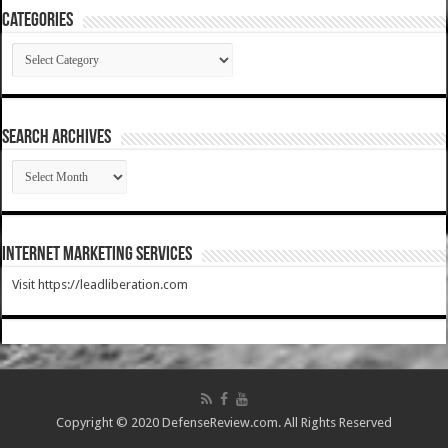
Categories
Categories
SEARCH ARCHIVES
SEARCH
ARCHIVES
Internet Marketing Services
Visit https://leadliberation.com
Copyright © 2020 DefenseReview.com. All Rights Reserved