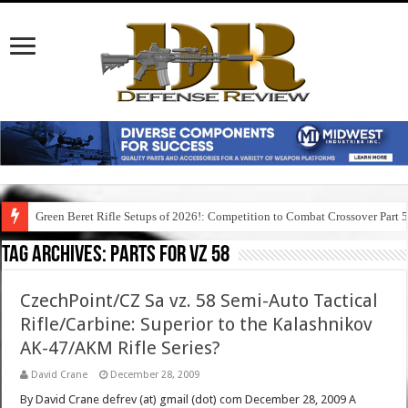
Green Beret Rifle Setups of 2026!: Competition to Combat Crossover Part 
Tag Archives:
parts for vz 58
CzechPoint/CZ Sa vz. 58 Semi-Auto Tactical
Rifle/Carbine: Superior to the Kalashnikov
AK-47/AKM Rifle Series?
David Crane
December 28, 2009
By David Crane defrev (at) gmail (dot) com December 28, 2009 A