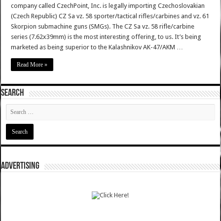
company called CzechPoint, Inc. is legally importing Czechoslovakian
(Czech Republic) CZ Sa vz. 58 sporter/tactical rifles/carbines and vz. 61
Skorpion submachine guns (SMGs). The CZ Sa vz. 58 rifle/carbine
series (7.62x39mm) is the most interesting offering, to us. It’s being
marketed as being superior to the Kalashnikov AK-47/AKM …
Read More »
SEARCH
ADVERTISING