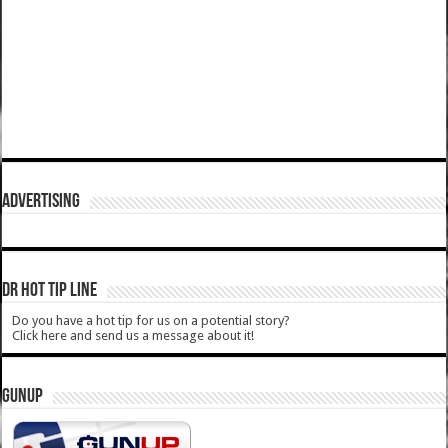
ADVERTISING
DR HOT TIP LINE
Do you have a hot tip for us on a potential story?
Click here and send us a message about it!
GUNUP