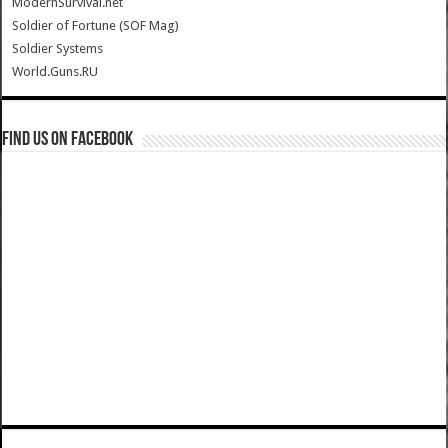
ModernSurvival.net
Soldier of Fortune (SOF Mag)
Soldier Systems
World.Guns.RU
Find us on Facebook