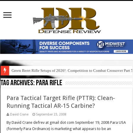
Green Beret Rifle Setups of 2026!: Competition to Combat Crossover Part 
Tag Archives:
para rifle
Para Tactical Target Rifle (PTTR): Clean-
Running Tactical AR-15 Carbine?
David Crane
September 23, 2008
By David Crane defrev at gmail dot com September 19, 2008 Para USA
(formerly Para Ordnance) is marketing what appears to be an