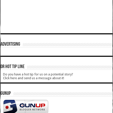
ADVERTISING
DR HOT TIP LINE
Do you have a hot tip for us on a potential story?
Click here and send us a message about it!
GUNUP