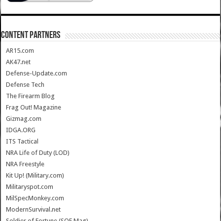
CONTENT PARTNERS
AR15.com
AK47.net
Defense-Update.com
Defense Tech
The Firearm Blog
Frag Out! Magazine
Gizmag.com
IDGA.ORG
ITS Tactical
NRA Life of Duty (LOD)
NRA Freestyle
Kit Up! (Military.com)
Militaryspot.com
MilSpecMonkey.com
ModernSurvival.net
Soldier of Fortune (SOF Mag)