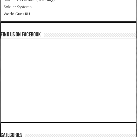
Soldier Systems
World.Guns.RU
Find us on Facebook
Categories