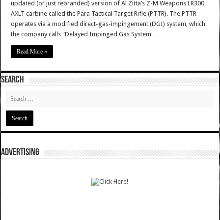
updated (or just rebranded) version of Al Zitta’s Z-M Weapons LR300
AXLT carbine called the Para Tactical Target Rifle (PTTR). The PTTR
operates via a modified direct-gas-impingement (DGI) system, which
the company calls "Delayed Impinged Gas System …
Read More »
SEARCH
ADVERTISING