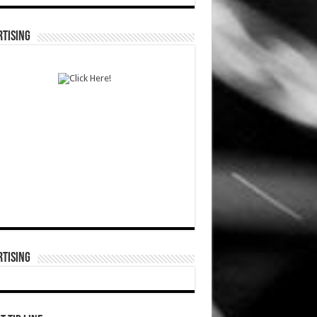
TISING
TISING