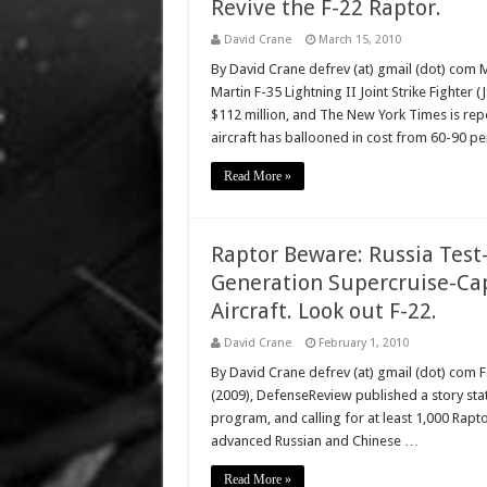
Revive the F-22 Raptor.
David Crane
March 15, 2010
By David Crane defrev (at) gmail (dot) com 
Martin F-35 Lightning II Joint Strike Fighter (
$112 million, and The New York Times is report
aircraft has ballooned in cost from 60-90 pe
Read More »
Raptor Beware: Russia Test-
Generation Supercruise-Ca
Aircraft. Look out F-22.
David Crane
February 1, 2010
By David Crane defrev (at) gmail (dot) com 
(2009), DefenseReview published a story stat
program, and calling for at least 1,000 Raptor
advanced Russian and Chinese …
Read More »