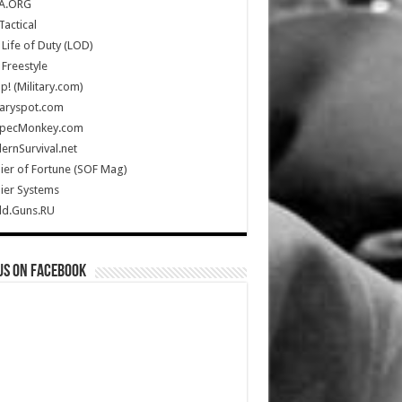
A.ORG
Tactical
Life of Duty (LOD)
Freestyle
Up! (Military.com)
taryspot.com
SpecMonkey.com
rnSurvival.net
ier of Fortune (SOF Mag)
ier Systems
ld.Guns.RU
us on Facebook