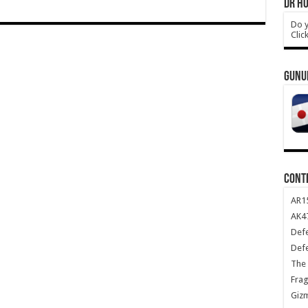
DR HO
Do y
Clic
GUNU
CONT
AR1
AK47
Def
Def
The 
Frag
Giz