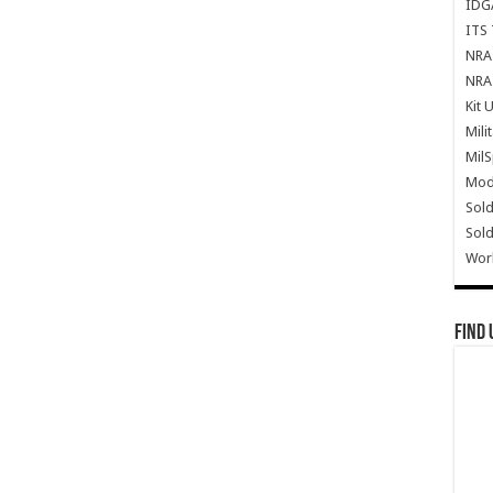
IDG
ITS 
NRA 
NRA 
Kit 
Mili
Mil
Mode
Sold
Sold
Wor
Find 