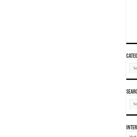
Categ
Cate
SEAR
SEA
ARC
Inter
Visi