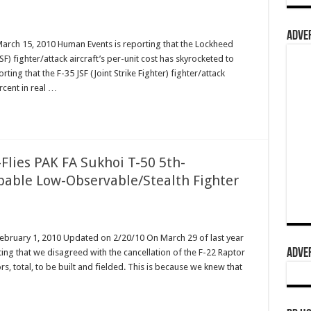
ADVER
March 15, 2010 Human Events is reporting that the Lockheed
JSF) fighter/attack aircraft’s per-unit cost has skyrocketed to
ing that the F-35 JSF (Joint Strike Fighter) fighter/attack
rcent in real …
Flies PAK FA Sukhoi T-50 5th-
pable Low-Observable/Stealth Fighter
February 1, 2010 Updated on 2/20/10 On March 29 of last year
ADVER
ing that we disagreed with the cancellation of the F-22 Raptor
s, total, to be built and fielded. This is because we knew that