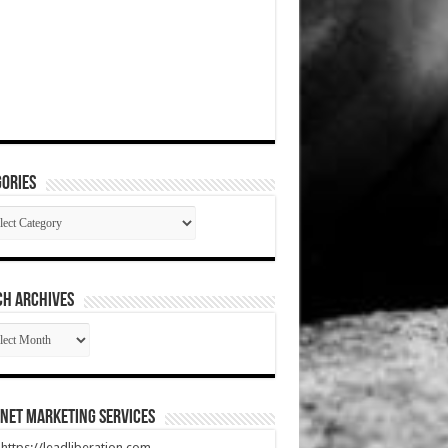
ories
gories
CH ARCHIVES
RCH
HIVES
net Marketing Services
t https://leadliberation.com