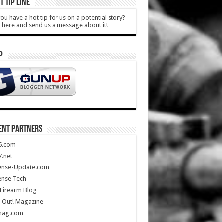
T TIP LINE
ou have a hot tip for us on a potential story?
k here and send us a message about it!
P
ENT PARTNERS
5.com
.net
ense-Update.com
ense Tech
Firearm Blog
 Out! Magazine
mag.com