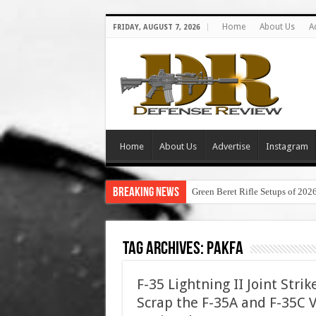
Home
About Us
A
FRIDAY, AUGUST 7, 2026
Home
About Us
Advertise
Instagram
Breaking News
Green Beret Rifle Setups of 202
Tag Archives:
pakfa
F-35 Lightning II Joint Stri
Scrap the F-35A and F-35C 