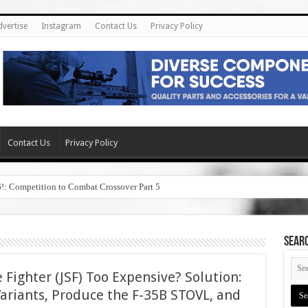
dvertise
Instagram
Contact Us
Privacy Policy
Contact Us
Privacy Policy
6!: Competition to Combat Crossover Part 5
SEAR
ke Fighter (JSF) Too Expensive? Solution:
Variants, Produce the F-35B STOVL, and