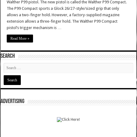
Walther P99 pistol. The new pistol is called the Walther P99 Compact.
The P99 Compact sports a Glock 26/27-style/sized grip that only
allows a two-finger hold. However, a factory-supplied magazine
extension allows a three-finger hold. The Walther P99 Compact
pistol’s trigger mechanism is …
Read More »
SEARCH
ADVERTISING