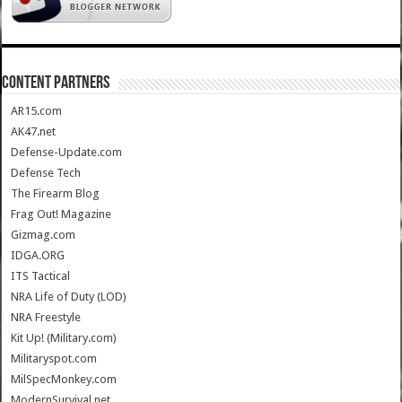
CONTENT PARTNERS
AR15.com
AK47.net
Defense-Update.com
Defense Tech
The Firearm Blog
Frag Out! Magazine
Gizmag.com
IDGA.ORG
ITS Tactical
NRA Life of Duty (LOD)
NRA Freestyle
Kit Up! (Military.com)
Militaryspot.com
MilSpecMonkey.com
ModernSurvival.net