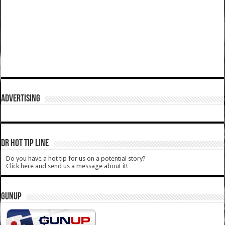
ADVERTISING
DR HOT TIP LINE
Do you have a hot tip for us on a potential story?
Click here and send us a message about it!
GUNUP