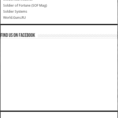
Soldier of Fortune (SOF Mag)
Soldier Systems
World.Guns.RU
Find us on Facebook