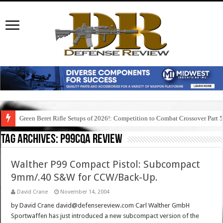
Green Beret Rifle Setups of 2026!: Competition to Combat Crossover Part 
Tag Archives:
p99cqa review
Walther P99 Compact Pistol: Subcompact
9mm/.40 S&W for CCW/Back-Up.
David Crane
November 14, 2004
by David Crane david@defensereview.com Carl Walther GmbH
Sportwaffen has just introduced a new subcompact version of the