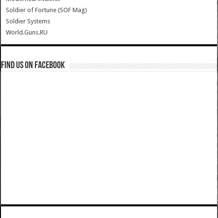
Soldier of Fortune (SOF Mag)
Soldier Systems
World.Guns.RU
Find us on Facebook