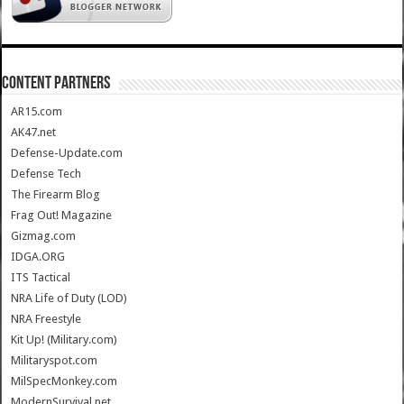
CONTENT PARTNERS
AR15.com
AK47.net
Defense-Update.com
Defense Tech
The Firearm Blog
Frag Out! Magazine
Gizmag.com
IDGA.ORG
ITS Tactical
NRA Life of Duty (LOD)
NRA Freestyle
Kit Up! (Military.com)
Militaryspot.com
MilSpecMonkey.com
ModernSurvival.net