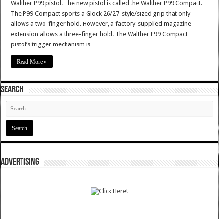
Walther P99 pistol. The new pistol is called the Walther P99 Compact.
The P99 Compact sports a Glock 26/27-style/sized grip that only
allows a two-finger hold. However, a factory-supplied magazine
extension allows a three-finger hold. The Walther P99 Compact
pistol’s trigger mechanism is …
Read More »
SEARCH
ADVERTISING