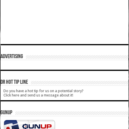
ADVERTISING
DR HOT TIP LINE
Do you have a hot tip for us on a potential story?
Click here and send us a message about it!
GUNUP