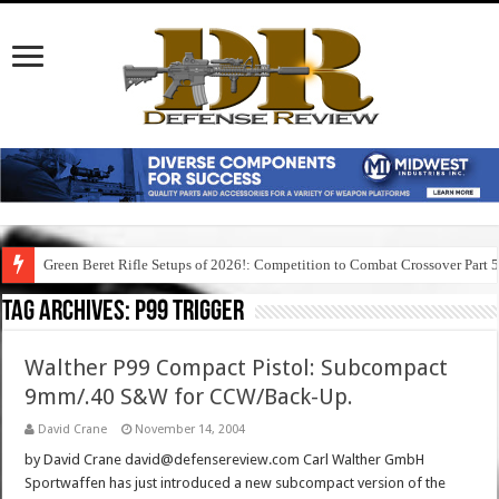
Green Beret Rifle Setups of 2026!: Competition to Combat Crossover Part 
Tag Archives:
p99 trigger
Walther P99 Compact Pistol: Subcompact
9mm/.40 S&W for CCW/Back-Up.
David Crane
November 14, 2004
by David Crane david@defensereview.com Carl Walther GmbH
Sportwaffen has just introduced a new subcompact version of the