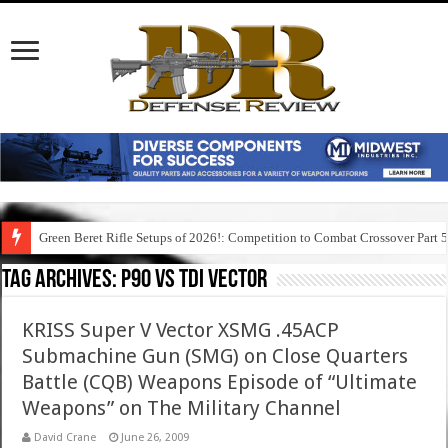
Green Beret Rifle Setups of 2026!: Competition to Combat Crossover Part 
Tag Archives:
p90 vs tdi vector
KRISS Super V Vector XSMG .45ACP
Submachine Gun (SMG) on Close Quarters
Battle (CQB) Weapons Episode of “Ultimate
Weapons” on The Military Channel
David Crane
June 26, 2009