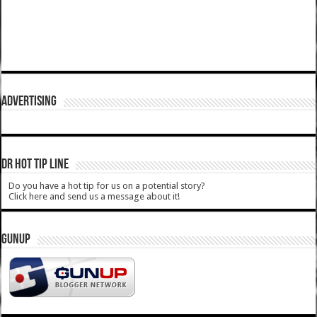
ADVERTISING
DR HOT TIP LINE
Do you have a hot tip for us on a potential story?
Click here and send us a message about it!
GUNUP