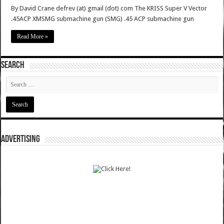
By David Crane defrev (at) gmail (dot) com The KRISS Super V Vector
.45ACP XMSMG submachine gun (SMG) .45 ACP submachine gun
Read More »
SEARCH
ADVERTISING