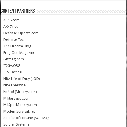
CONTENT PARTNERS
AR15.com
AK47.net
Defense-Update.com
Defense Tech
The Firearm Blog
Frag Out! Magazine
Gizmag.com
IDGA.ORG
ITS Tactical
NRA Life of Duty (LOD)
NRA Freestyle
Kit Up! (Military.com)
Militaryspot.com
MilSpecMonkey.com
ModernSurvival.net
Soldier of Fortune (SOF Mag)
Soldier Systems