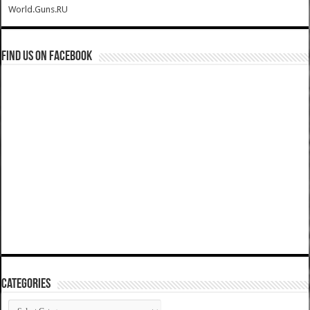
World.Guns.RU
Find us on Facebook
Categories
Categories