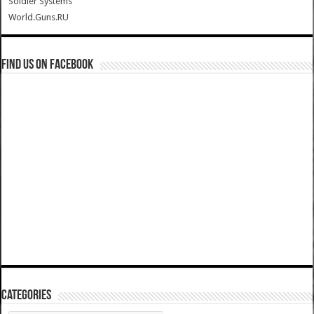
Soldier Systems
World.Guns.RU
Find us on Facebook
Categories