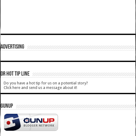
ADVERTISING
DR HOT TIP LINE
Do you have a hot tip for us on a potential story?
Click here and send us a message about it!
GUNUP