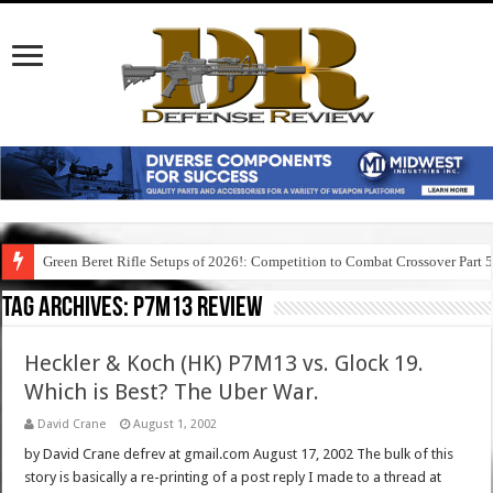
Green Beret Rifle Setups of 2026!: Competition to Combat Crossover Part 
Tag Archives:
p7m13 review
Heckler & Koch (HK) P7M13 vs. Glock 19.
Which is Best? The Uber War.
David Crane
August 1, 2002
by David Crane defrev at gmail.com August 17, 2002 The bulk of this
story is basically a re-printing of a post reply I made to a thread at