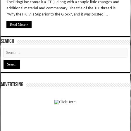
TheFiringLine.com(a.k.a. TFL), along with a couple little changes and
additional material and commentary. The title of the TFL thread is
"Why the HKP7 is Superior to the Glock", and it was posted …
Read More »
SEARCH
ADVERTISING