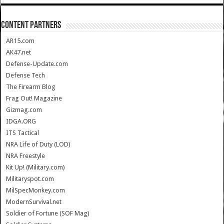
CONTENT PARTNERS
AR15.com
AK47.net
Defense-Update.com
Defense Tech
The Firearm Blog
Frag Out! Magazine
Gizmag.com
IDGA.ORG
ITS Tactical
NRA Life of Duty (LOD)
NRA Freestyle
Kit Up! (Military.com)
Militaryspot.com
MilSpecMonkey.com
ModernSurvival.net
Soldier of Fortune (SOF Mag)