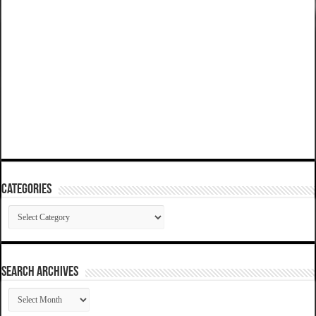
Categories
Categories
SEARCH ARCHIVES
SEARCH
ARCHIVES