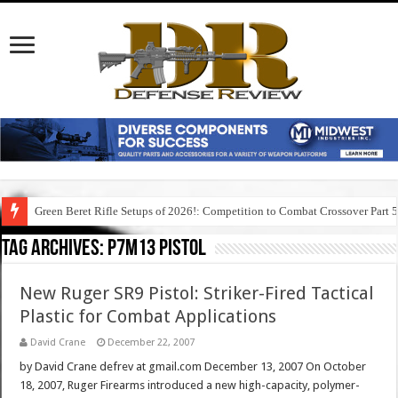
Green Beret Rifle Setups of 2026!: Competition to Combat Crossover Part 
Tag Archives:
p7m13 pistol
New Ruger SR9 Pistol: Striker-Fired Tactical
Plastic for Combat Applications
David Crane
December 22, 2007
by David Crane defrev at gmail.com December 13, 2007 On October
18, 2007, Ruger Firearms introduced a new high-capacity, polymer-