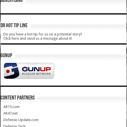
ADVERTISING
DR HOT TIP LINE
Do you have a hot tip for us on a potential story?
Click here and send us a message about it!
GUNUP
CONTENT PARTNERS
AR15.com
AK47.net
Defense-Update.com
Defense Tech