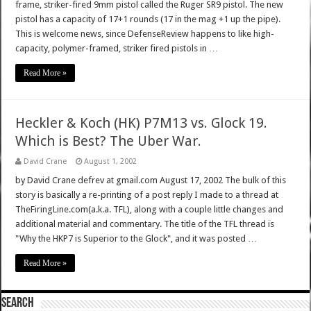
frame, striker-fired 9mm pistol called the Ruger SR9 pistol. The new
pistol has a capacity of 17+1 rounds (17 in the mag +1 up the pipe).
This is welcome news, since DefenseReview happens to like high-
capacity, polymer-framed, striker fired pistols in …
Read More »
Heckler & Koch (HK) P7M13 vs. Glock 19.
Which is Best? The Uber War.
David Crane
August 1, 2002
by David Crane defrev at gmail.com August 17, 2002 The bulk of this
story is basically a re-printing of a post reply I made to a thread at
TheFiringLine.com(a.k.a. TFL), along with a couple little changes and
additional material and commentary. The title of the TFL thread is
"Why the HKP7 is Superior to the Glock", and it was posted …
Read More »
SEARCH