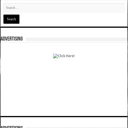
ADVERTISING