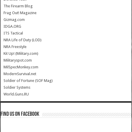
The Firearm Blog
Frag Out! Magazine
Gizmag.com
IDGA.ORG
ITS Tactical
NRA Life of Duty (LOD)
NRA Freestyle
Kit Up! (Military.com)
Militaryspot.com
MilSpecMonkey.com
ModernSurvival.net
Soldier of Fortune (SOF Mag)
Soldier Systems
World.Guns.RU
Find us on Facebook