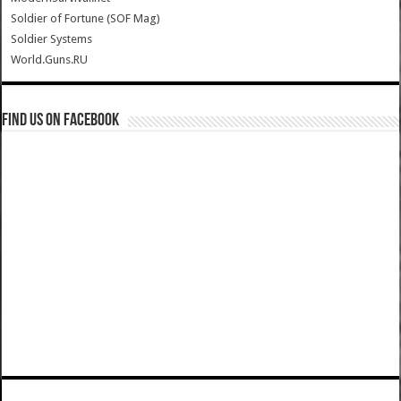
Soldier of Fortune (SOF Mag)
Soldier Systems
World.Guns.RU
Find us on Facebook