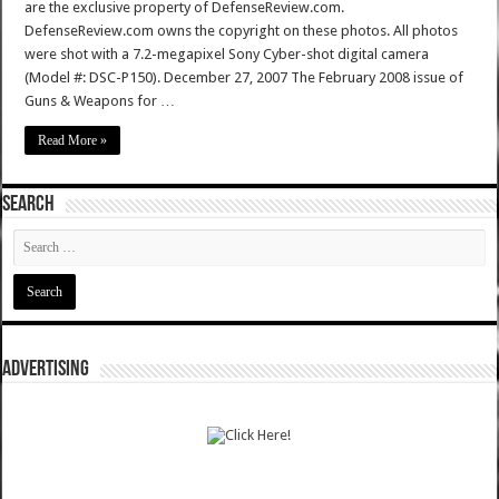
are the exclusive property of DefenseReview.com.
DefenseReview.com owns the copyright on these photos. All photos
were shot with a 7.2-megapixel Sony Cyber-shot digital camera
(Model #: DSC-P150). December 27, 2007 The February 2008 issue of
Guns & Weapons for …
Read More »
SEARCH
ADVERTISING