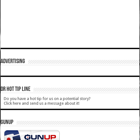
ADVERTISING
DR HOT TIP LINE
Do you have a hot tip for us on a potential story?
Click here and send us a message about it!
GUNUP