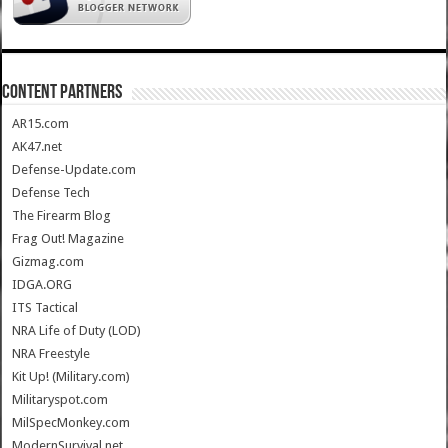
CONTENT PARTNERS
AR15.com
AK47.net
Defense-Update.com
Defense Tech
The Firearm Blog
Frag Out! Magazine
Gizmag.com
IDGA.ORG
ITS Tactical
NRA Life of Duty (LOD)
NRA Freestyle
Kit Up! (Military.com)
Militaryspot.com
MilSpecMonkey.com
ModernSurvival.net