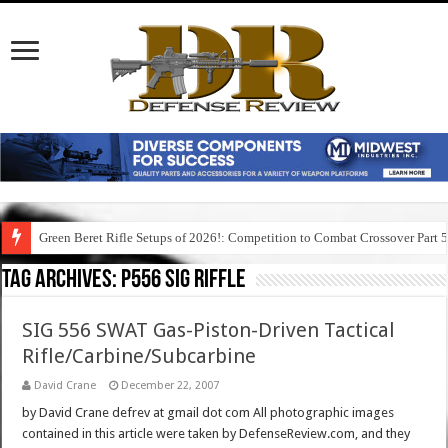
Green Beret Rifle Setups of 2026!: Competition to Combat Crossover Part 
Tag Archives:
p556 sig riffle
SIG 556 SWAT Gas-Piston-Driven Tactical
Rifle/Carbine/Subcarbine
David Crane
December 22, 2007
by David Crane defrev at gmail dot com All photographic images
contained in this article were taken by DefenseReview.com, and they