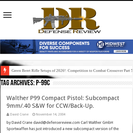
Green Beret Rifle Setups of 2026!: Competition to Combat Crossover Part 
Tag Archives:
p-99c
Walther P99 Compact Pistol: Subcompact
9mm/.40 S&W for CCW/Back-Up.
David Crane
November 14, 2004
by David Crane david@defensereview.com Carl Walther GmbH
Sportwaffen has just introduced a new subcompact version of the