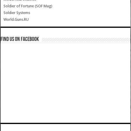
Soldier of Fortune (SOF Mag)
Soldier Systems
World.Guns.RU
Find us on Facebook