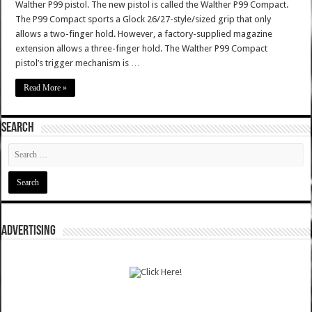
Walther P99 pistol. The new pistol is called the Walther P99 Compact.
The P99 Compact sports a Glock 26/27-style/sized grip that only
allows a two-finger hold. However, a factory-supplied magazine
extension allows a three-finger hold. The Walther P99 Compact
pistol’s trigger mechanism is …
Read More »
SEARCH
ADVERTISING