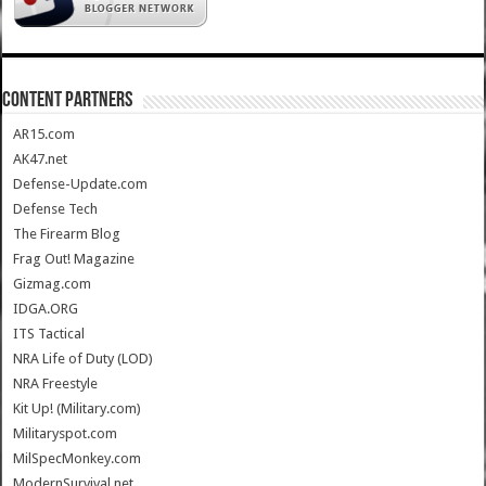
CONTENT PARTNERS
AR15.com
AK47.net
Defense-Update.com
Defense Tech
The Firearm Blog
Frag Out! Magazine
Gizmag.com
IDGA.ORG
ITS Tactical
NRA Life of Duty (LOD)
NRA Freestyle
Kit Up! (Military.com)
Militaryspot.com
MilSpecMonkey.com
ModernSurvival.net