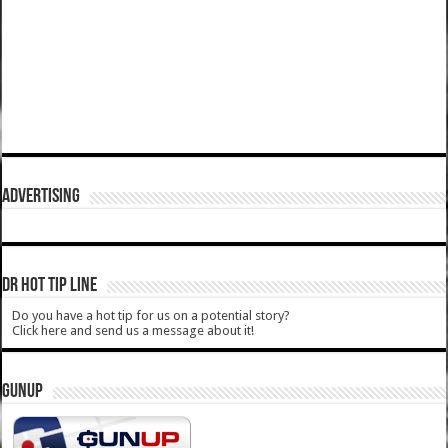
ADVERTISING
DR HOT TIP LINE
Do you have a hot tip for us on a potential story?
Click here and send us a message about it!
GUNUP