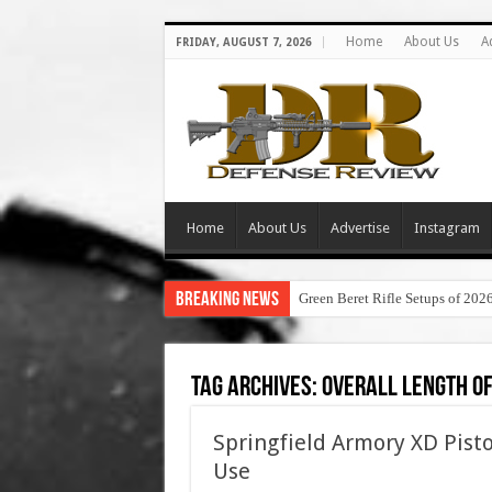
Home
About Us
A
FRIDAY, AUGUST 7, 2026
Home
About Us
Advertise
Instagram
Breaking News
Green Beret Rifle Setups of 202
Tag Archives:
overall length of
Springfield Armory XD Pisto
Use