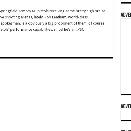
ingfield Armory XD pistols receiving some pretty high praise
ADVER
ive shooting arenas, lately. Rob Leatham, world-class
spokesman, is a obviously a big proponent of them, of course.
stols’ performance capabilities, sincel he’s an IPSC
ADVER