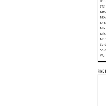
IDG
ITS 
NRA 
NRA 
Kit 
Mili
Mil
Mode
Sold
Sold
Wor
Find 