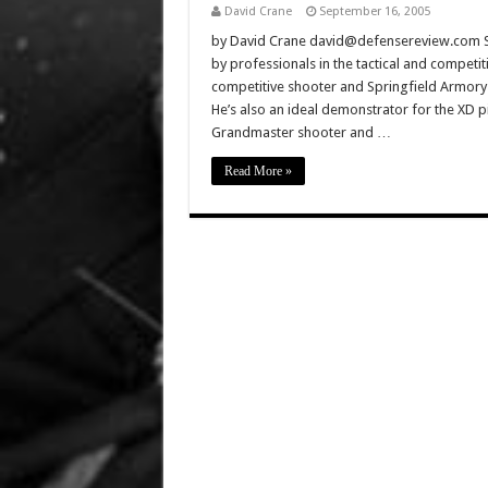
David Crane
September 16, 2005
by David Crane david@defensereview.com Spr
by professionals in the tactical and competit
competitive shooter and Springfield Armory 
He’s also an ideal demonstrator for the XD pi
Grandmaster shooter and …
Read More »