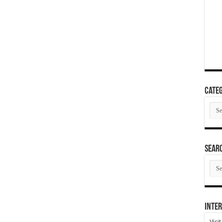
Categ
Cate
SEAR
SEA
ARC
Inter
Visi