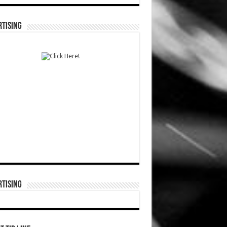
TISING
TISING