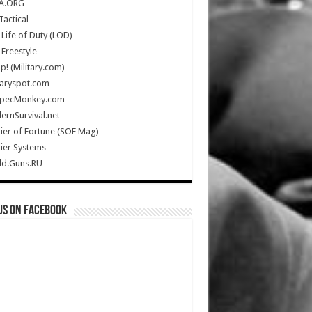
A.ORG
Tactical
Life of Duty (LOD)
Freestyle
Up! (Military.com)
taryspot.com
SpecMonkey.com
rnSurvival.net
ier of Fortune (SOF Mag)
ier Systems
ld.Guns.RU
us on Facebook