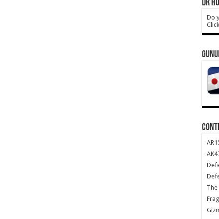
DR HO
Do y
Clic
GUNU
CONT
AR1
AK47
Def
Def
The 
Frag
Giz