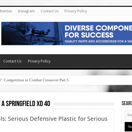
dvertise
Instagram
Contact Us
Privacy Policy
Contact Us
Privacy Policy
6!: Competition to Combat Crossover Part 5
 a springfield xd 40
SEAR
ls: Serious Defensive Plastic for Serious