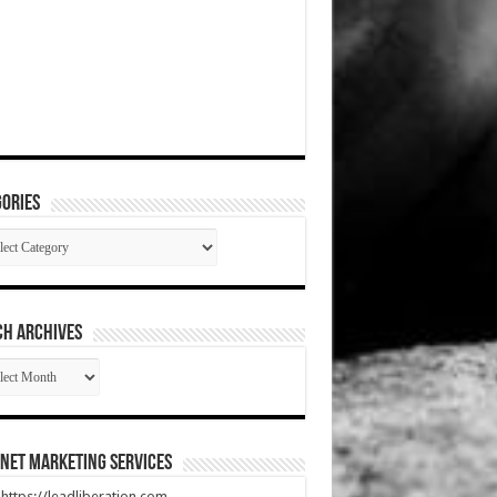
ories
gories
CH ARCHIVES
RCH
HIVES
net Marketing Services
t https://leadliberation.com