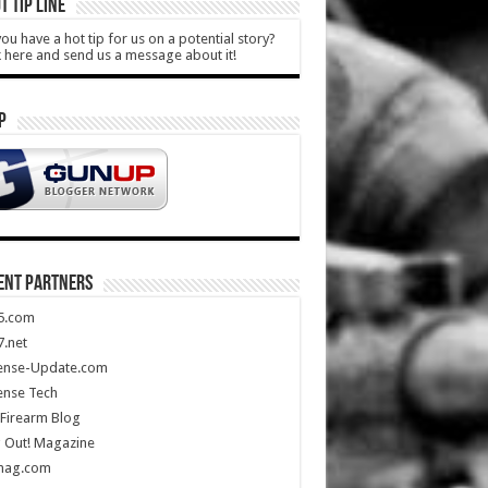
T TIP LINE
ou have a hot tip for us on a potential story?
k here and send us a message about it!
P
ENT PARTNERS
5.com
.net
ense-Update.com
ense Tech
Firearm Blog
 Out! Magazine
mag.com