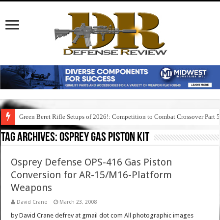
Green Beret Rifle Setups of 2026!: Competition to Combat Crossover Part 
Tag Archives:
osprey gas piston kit
Osprey Defense OPS-416 Gas Piston
Conversion for AR-15/M16-Platform
Weapons
David Crane
March 23, 2008
by David Crane defrev at gmail dot com All photographic images