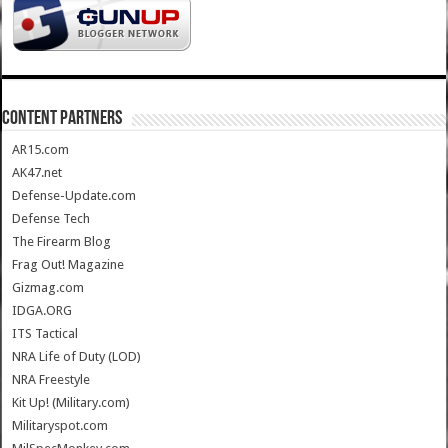
CONTENT PARTNERS
AR15.com
AK47.net
Defense-Update.com
Defense Tech
The Firearm Blog
Frag Out! Magazine
Gizmag.com
IDGA.ORG
ITS Tactical
NRA Life of Duty (LOD)
NRA Freestyle
Kit Up! (Military.com)
Militaryspot.com