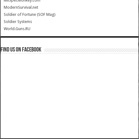
MilSpecMonkey.com
ModernSurvival.net
Soldier of Fortune (SOF Mag)
Soldier Systems
World.Guns.RU
Find us on Facebook