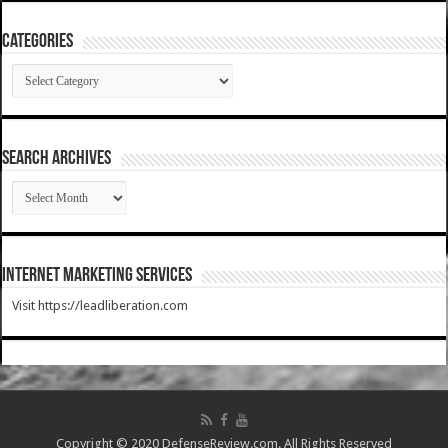
Categories
Categories
SEARCH ARCHIVES
SEARCH
ARCHIVES
Internet Marketing Services
Visit https://leadliberation.com
Copyright © 2020 DefenseReview.com. All Rights Reserved