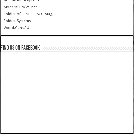
MilSpecMonkey.com
ModernSurvival.net
Soldier of Fortune (SOF Mag)
Soldier Systems
World.Guns.RU
Find us on Facebook