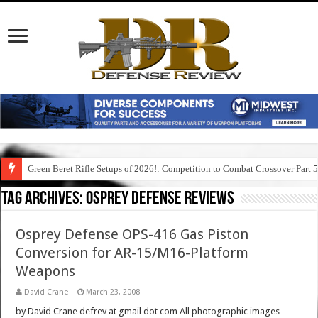
Green Beret Rifle Setups of 2026!: Competition to Combat Crossover Part 
Tag Archives:
osprey defense reviews
Osprey Defense OPS-416 Gas Piston
Conversion for AR-15/M16-Platform
Weapons
David Crane
March 23, 2008
by David Crane defrev at gmail dot com All photographic images