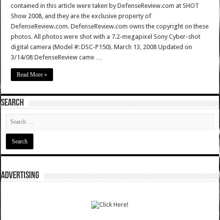
contained in this article were taken by DefenseReview.com at SHOT
Show 2008, and they are the exclusive property of
DefenseReview.com. DefenseReview.com owns the copyright on these
photos. All photos were shot with a 7.2-megapixel Sony Cyber-shot
digital camera (Model #: DSC-P150). March 13, 2008 Updated on
3/14/08 DefenseReview came …
Read More »
SEARCH
ADVERTISING