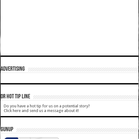
ADVERTISING
DR HOT TIP LINE
Do you have a hot tip for us on a potential story?
Click here and send us a message about it!
GUNUP