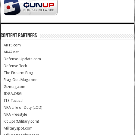
CONTENT PARTNERS
AR15.com
AK47.net
Defense-Update.com
Defense Tech
The Firearm Blog
Frag Out! Magazine
Gizmag.com
IDGA.ORG
ITS Tactical
NRA Life of Duty (LOD)
NRA Freestyle
Kit Up! (Military.com)
Militaryspot.com