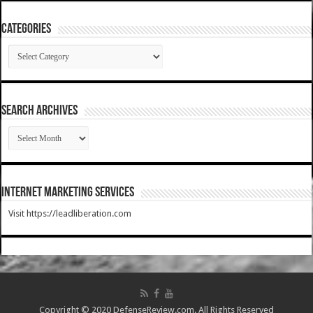
Categories
Categories
SEARCH ARCHIVES
SEARCH
ARCHIVES
Internet Marketing Services
Visit https://leadliberation.com
Copyright © 2020 DefenseReview.com. All Rights Reserved