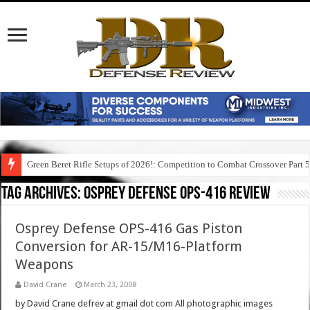
Green Beret Rifle Setups of 2026!: Competition to Combat Crossover Part 
Tag Archives:
osprey defense ops-416 review
Osprey Defense OPS-416 Gas Piston
Conversion for AR-15/M16-Platform
Weapons
David Crane
March 23, 2008
by David Crane defrev at gmail dot com All photographic images