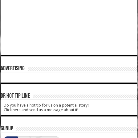
ADVERTISING
DR HOT TIP LINE
Do you have a hot tip for us on a potential story?
Click here and send us a message about it!
GUNUP