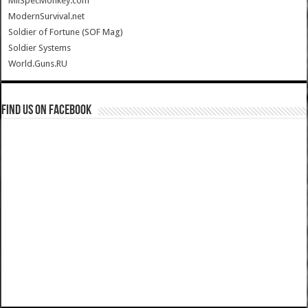
MilSpecMonkey.com
ModernSurvival.net
Soldier of Fortune (SOF Mag)
Soldier Systems
World.Guns.RU
Find us on Facebook