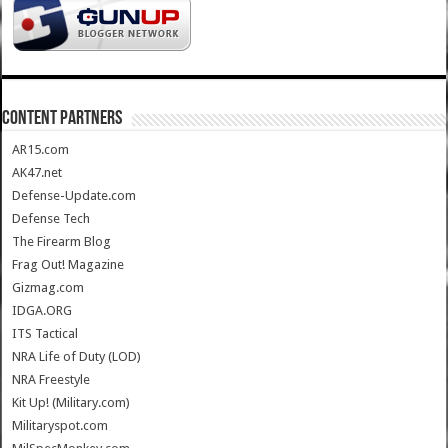
CONTENT PARTNERS
AR15.com
AK47.net
Defense-Update.com
Defense Tech
The Firearm Blog
Frag Out! Magazine
Gizmag.com
IDGA.ORG
ITS Tactical
NRA Life of Duty (LOD)
NRA Freestyle
Kit Up! (Military.com)
Militaryspot.com