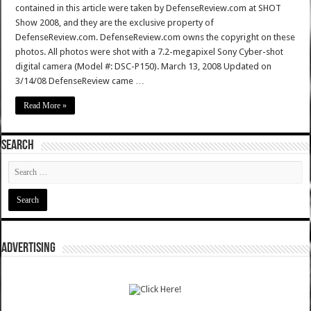
contained in this article were taken by DefenseReview.com at SHOT
Show 2008, and they are the exclusive property of
DefenseReview.com. DefenseReview.com owns the copyright on these
photos. All photos were shot with a 7.2-megapixel Sony Cyber-shot
digital camera (Model #: DSC-P150). March 13, 2008 Updated on
3/14/08 DefenseReview came …
Read More »
SEARCH
ADVERTISING