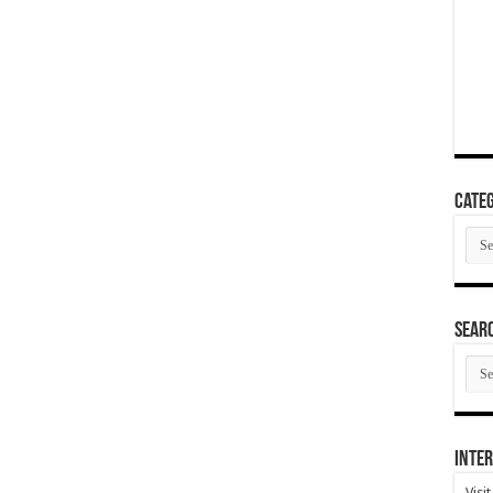
Categ
Cate
SEAR
SEA
ARC
Inter
Visi