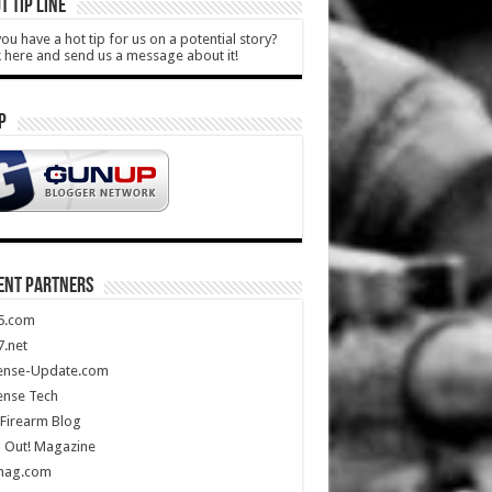
T TIP LINE
ou have a hot tip for us on a potential story?
k here and send us a message about it!
P
ENT PARTNERS
5.com
.net
ense-Update.com
ense Tech
Firearm Blog
 Out! Magazine
mag.com