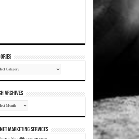
ories
gories
CH ARCHIVES
RCH
HIVES
net Marketing Services
t https://leadliberation.com