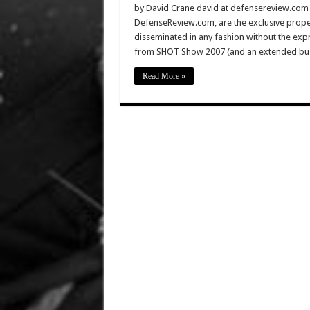
by David Crane david at defensereview.com Al
DefenseReview.com, are the exclusive prope
disseminated in any fashion without the exp
from SHOT Show 2007 (and an extended busin
Read More »