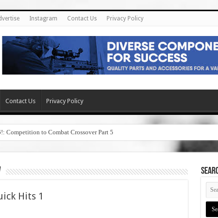
dvertise
Instagram
Contact Us
Privacy Policy
Contact Us
Privacy Policy
6!: Competition to Combat Crossover Part 5
w
SEAR
ick Hits 1