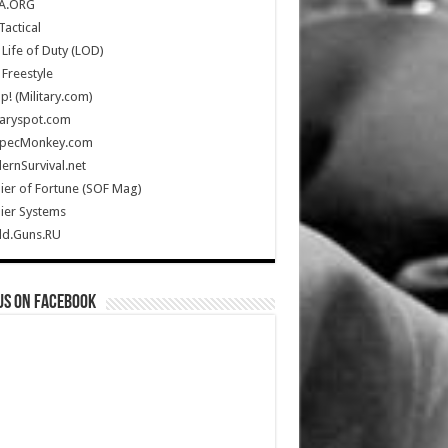
A.ORG
Tactical
Life of Duty (LOD)
Freestyle
Up! (Military.com)
taryspot.com
SpecMonkey.com
rnSurvival.net
ier of Fortune (SOF Mag)
ier Systems
ld.Guns.RU
us on Facebook