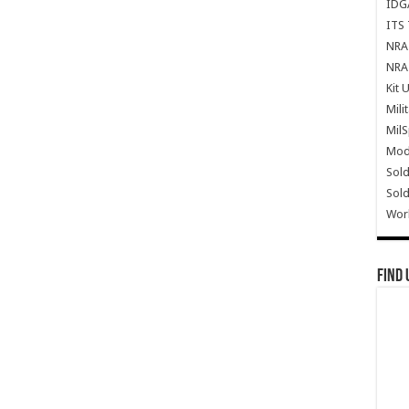
IDG
ITS 
NRA 
NRA 
Kit 
Mili
Mil
Mode
Sold
Sold
Wor
Find 