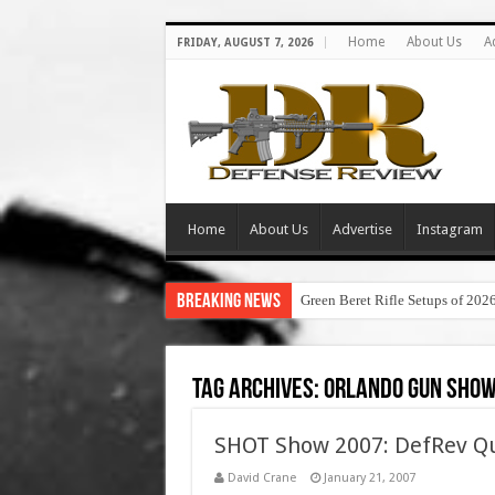
Home
About Us
A
FRIDAY, AUGUST 7, 2026
Home
About Us
Advertise
Instagram
Breaking News
Green Beret Rifle Setups of 202
Tag Archives:
orlando gun sho
SHOT Show 2007: DefRev Qu
David Crane
January 21, 2007