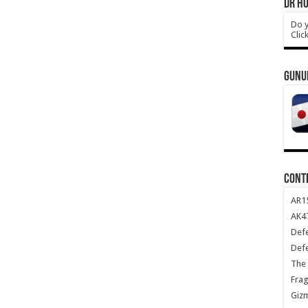
DR HO
Do y
Clic
GUNU
CONT
AR1
AK47
Def
Def
The 
Frag
Giz