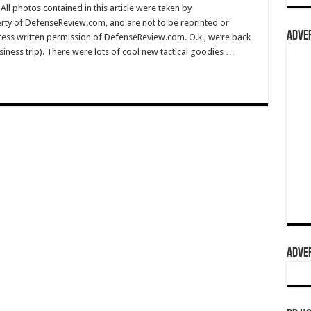
l photos contained in this article were taken by
rty of DefenseReview.com, and are not to be reprinted or
ADVER
ress written permission of DefenseReview.com. O.k., we’re back
ess trip). There were lots of cool new tactical goodies …
ADVER