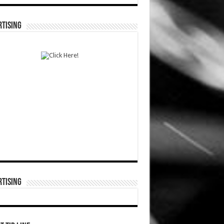
TISING
TISING