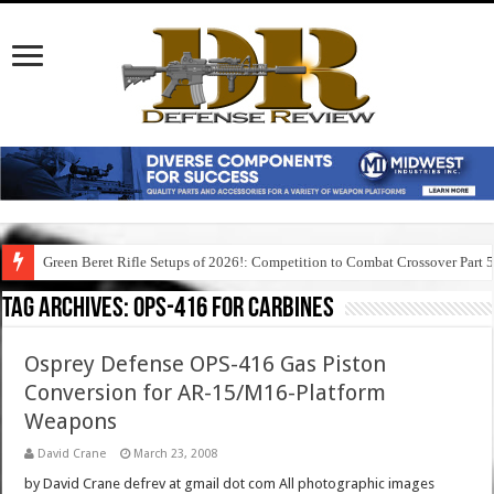
Green Beret Rifle Setups of 2026!: Competition to Combat Crossover Part 
Tag Archives:
ops-416 for carbines
Osprey Defense OPS-416 Gas Piston
Conversion for AR-15/M16-Platform
Weapons
David Crane
March 23, 2008
by David Crane defrev at gmail dot com All photographic images