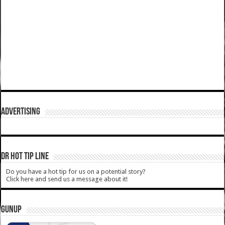
ADVERTISING
DR HOT TIP LINE
Do you have a hot tip for us on a potential story?
Click here and send us a message about it!
GUNUP