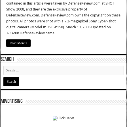
contained in this article were taken by DefenseReview.com at SHOT
Show 2008, and they are the exclusive property of
DefenseReview.com. DefenseReview.com owns the copyright on these
photos. All photos were shot with a 7.2-megapixel Sony Cyber-shot
digital camera (Model #: DSC-P150). March 13, 2008 Updated on
3/14/08 DefenseReview came …
Read More »
SEARCH
ADVERTISING