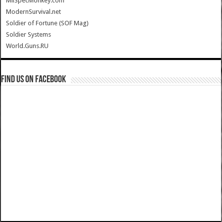
MilSpecMonkey.com
ModernSurvival.net
Soldier of Fortune (SOF Mag)
Soldier Systems
World.Guns.RU
Find us on Facebook