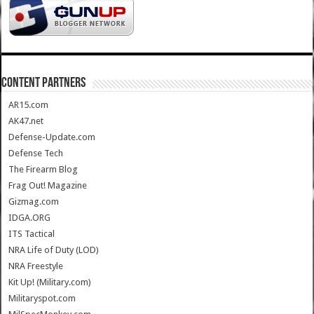
CONTENT PARTNERS
AR15.com
AK47.net
Defense-Update.com
Defense Tech
The Firearm Blog
Frag Out! Magazine
Gizmag.com
IDGA.ORG
ITS Tactical
NRA Life of Duty (LOD)
NRA Freestyle
Kit Up! (Military.com)
Militaryspot.com