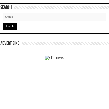
SEARCH
ADVERTISING