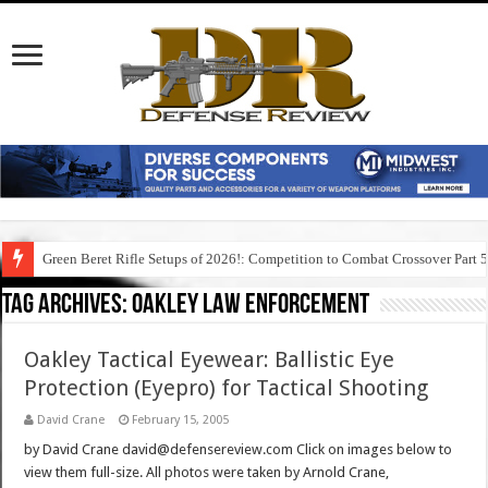
Green Beret Rifle Setups of 2026!: Competition to Combat Crossover Part 
Tag Archives:
oakley law enforcement
Oakley Tactical Eyewear: Ballistic Eye
Protection (Eyepro) for Tactical Shooting
David Crane
February 15, 2005
by David Crane david@defensereview.com Click on images below to
view them full-size. All photos were taken by Arnold Crane,