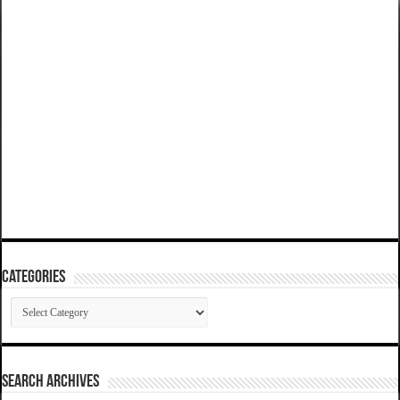
Categories
Categories
SEARCH ARCHIVES