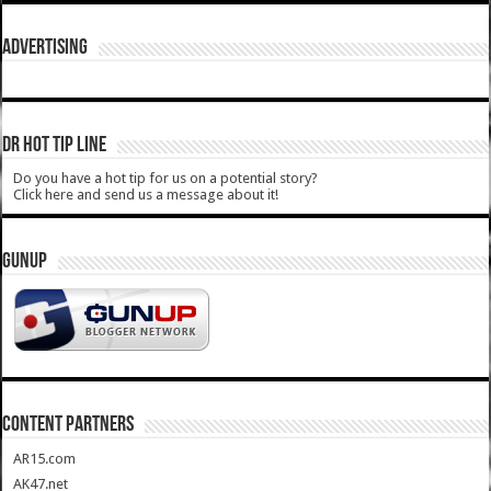
ADVERTISING
DR HOT TIP LINE
Do you have a hot tip for us on a potential story?
Click here and send us a message about it!
GUNUP
CONTENT PARTNERS
AR15.com
AK47.net