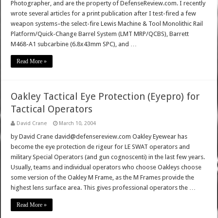
Photographer, and are the property of DefenseReview.com. I recently
wrote several articles for a print publication after I test-fired a few
weapon systems–the select-fire Lewis Machine & Tool Monolithic Rail
Platform/Quick-Change Barrel System (LMT MRP/QCBS), Barrett
M468-A1 subcarbine (6.8x43mm SPC), and …
Read More »
Oakley Tactical Eye Protection (Eyepro) for
Tactical Operators
David Crane
March 10, 2004
by David Crane david@defensereview.com Oakley Eyewear has
become the eye protection de rigeur for LE SWAT operators and
military Special Operators (and gun cognoscenti) in the last few years.
Usually, teams and individual operators who choose Oakleys choose
some version of the Oakley M Frame, as the M Frames provide the
highest lens surface area. This gives professional operators the …
Read More »