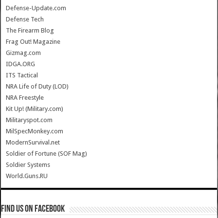
Defense-Update.com
Defense Tech
The Firearm Blog
Frag Out! Magazine
Gizmag.com
IDGA.ORG
ITS Tactical
NRA Life of Duty (LOD)
NRA Freestyle
Kit Up! (Military.com)
Militaryspot.com
MilSpecMonkey.com
ModernSurvival.net
Soldier of Fortune (SOF Mag)
Soldier Systems
World.Guns.RU
Find us on Facebook