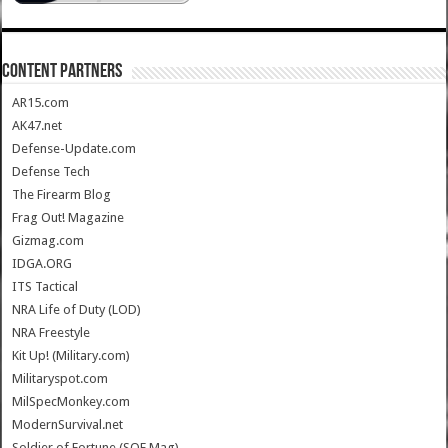
CONTENT PARTNERS
AR15.com
AK47.net
Defense-Update.com
Defense Tech
The Firearm Blog
Frag Out! Magazine
Gizmag.com
IDGA.ORG
ITS Tactical
NRA Life of Duty (LOD)
NRA Freestyle
Kit Up! (Military.com)
Militaryspot.com
MilSpecMonkey.com
ModernSurvival.net
Soldier of Fortune (SOF Mag)