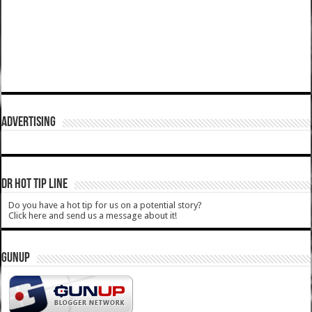
ADVERTISING
DR HOT TIP LINE
Do you have a hot tip for us on a potential story?
Click here and send us a message about it!
GUNUP