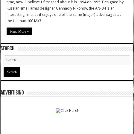
time, now. I believe I first read about it in 1994 or 1995. Designed by
Russian small arms designer Gennadiy Nikonov, the AN-94 is an
interesting rifle, as it enjoys one of the same (major) advantages as
the Ultimax 100 Mk3 …
Read More »
SEARCH
ADVERTISING