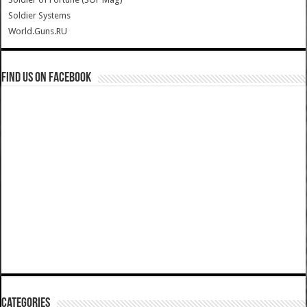
Soldier Systems
World.Guns.RU
Find us on Facebook
Categories