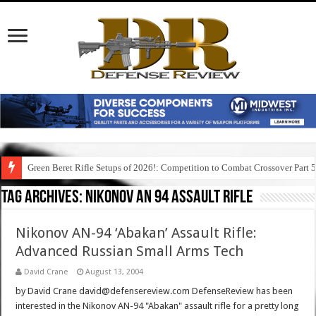
Green Beret Rifle Setups of 2026!: Competition to Combat Crossover Part 
Tag Archives:
nikonov an 94 assault rifle
Nikonov AN-94 ‘Abakan’ Assault Rifle:
Advanced Russian Small Arms Tech
David Crane
August 13, 2004
by David Crane david@defensereview.com DefenseReview has been
interested in the Nikonov AN-94 "Abakan" assault rifle for a pretty long