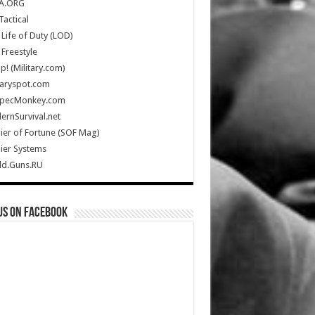
A.ORG
Tactical
Life of Duty (LOD)
Freestyle
Up! (Military.com)
taryspot.com
SpecMonkey.com
rnSurvival.net
ier of Fortune (SOF Mag)
ier Systems
ld.Guns.RU
us on Facebook