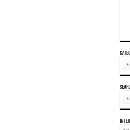
Categ
Cate
SEAR
SEA
ARC
Inter
Visi