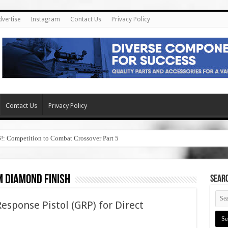
dvertise
Instagram
Contact Us
Privacy Policy
Contact Us
Privacy Policy
6!: Competition to Combat Crossover Part 5
 diamond finish
SEAR
sponse Pistol (GRP) for Direct