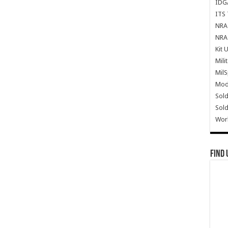
IDG
ITS 
NRA 
NRA 
Kit 
Mili
Mil
Mode
Sold
Sold
Wor
Find 