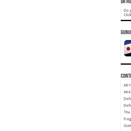
DR HO
Do y
Clic
GUNU
CONT
AR1
AK47
Def
Def
The 
Frag
Giz