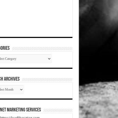
ories
gories
CH ARCHIVES
RCH
HIVES
net Marketing Services
t https://leadliberation.com