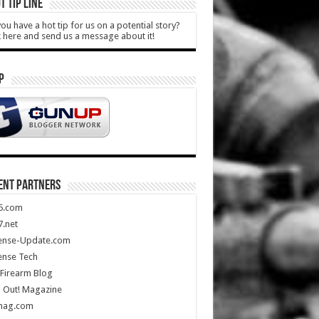
T TIP LINE
ou have a hot tip for us on a potential story?
k here and send us a message about it!
P
ENT PARTNERS
5.com
.net
ense-Update.com
ense Tech
Firearm Blog
 Out! Magazine
mag.com