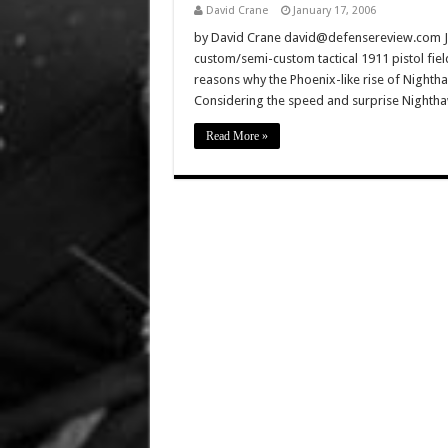
David Crane
January 17, 2006
by David Crane david@defensereview.com J
custom/semi-custom tactical 1911 pistol fiel
reasons why the Phoenix-like rise of Nightha
Considering the speed and surprise Nighthaw
Read More »