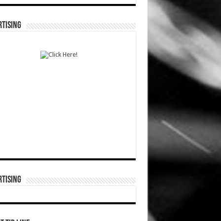
TISING
TISING