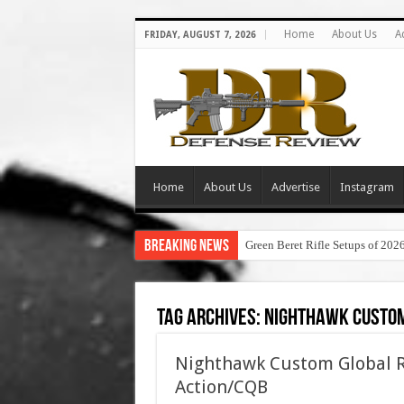
Home
About Us
A
FRIDAY, AUGUST 7, 2026
Home
About Us
Advertise
Instagram
Breaking News
Green Beret Rifle Setups of 202
Tag Archives:
nighthawk custom
Nighthawk Custom Global Re
Action/CQB