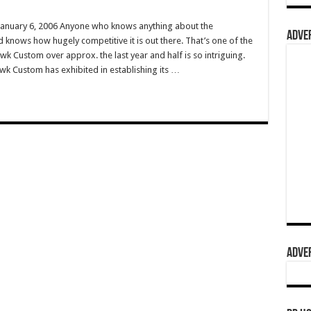
anuary 6, 2006 Anyone who knows anything about the
ADVER
d knows how hugely competitive it is out there. That’s one of the
wk Custom over approx. the last year and half is so intriguing.
k Custom has exhibited in establishing its …
ADVER