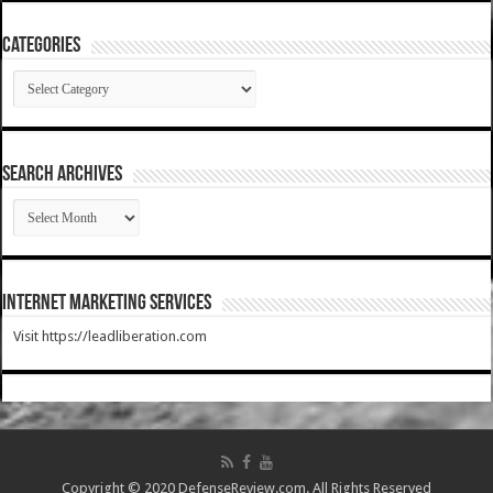
Categories
Categories
SEARCH ARCHIVES
SEARCH
ARCHIVES
Internet Marketing Services
Visit https://leadliberation.com
Copyright © 2020 DefenseReview.com. All Rights Reserved