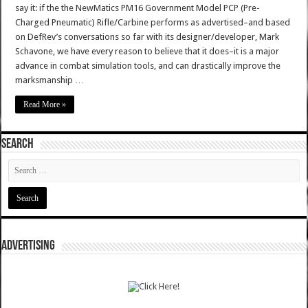
say it: if the the NewMatics PM16 Government Model PCP (Pre-
Charged Pneumatic) Rifle/Carbine performs as advertised–and based
on DefRev’s conversations so far with its designer/developer, Mark
Schavone, we have every reason to believe that it does–it is a major
advance in combat simulation tools, and can drastically improve the
marksmanship …
Read More »
SEARCH
ADVERTISING