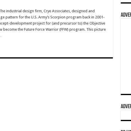
 industrial design firm, Crye Associates, designed and
ADVER
ge pattern for the U.S. Army’s Scorpion program back in 2001-
cept-development project for (and precursor to) the Objective
 become the Future Force Warrior (FFW) program. This picture
…
ADVER