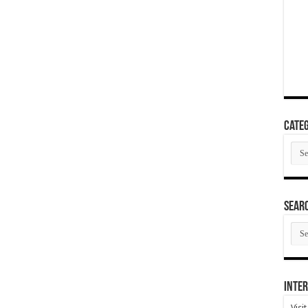
Categ
Cate
SEAR
SEA
ARC
Inter
Visi