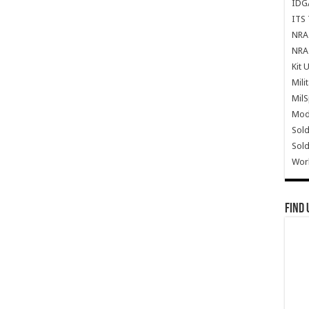
IDG
ITS 
NRA 
NRA 
Kit 
Mili
Mil
Mode
Sold
Sold
Wor
Find 