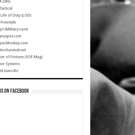
A.ORG
Tactical
Life of Duty (LOD)
Freestyle
Up! (Military.com)
taryspot.com
SpecMonkey.com
rnSurvival.net
ier of Fortune (SOF Mag)
ier Systems
ld.Guns.RU
us on Facebook