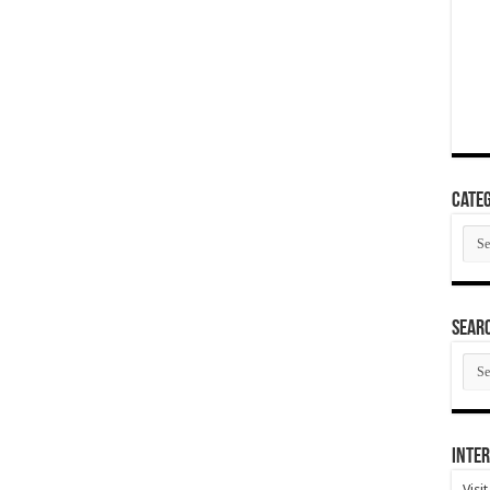
Categ
Cate
SEAR
SEA
ARC
Inter
Visi