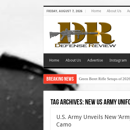
Home
About Us
A
FRIDAY, AUGUST 7, 2026
Home
About Us
Advertise
Instagram
Breaking News
Green Beret Rifle Setups of 202
Tag Archives:
new us army unif
U.S. Army Unveils New ‘Arm
Camo