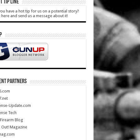
T TIP LINE
ou have a hot tip for us on a potential story?
k here and send us a message about it!
P
ENT PARTNERS
5.com
.net
ense-Update.com
ense Tech
Firearm Blog
 Out! Magazine
mag.com