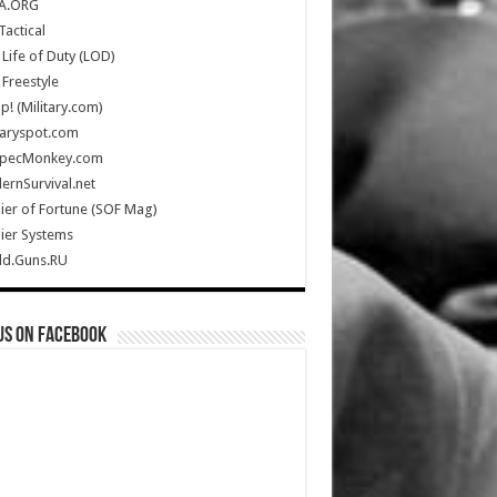
A.ORG
Tactical
Life of Duty (LOD)
Freestyle
Up! (Military.com)
taryspot.com
SpecMonkey.com
rnSurvival.net
ier of Fortune (SOF Mag)
ier Systems
ld.Guns.RU
us on Facebook