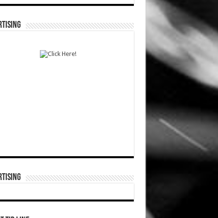
TISING
TISING