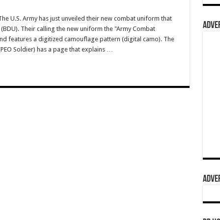
 U.S. Army has just unveiled their new combat uniform that
ADVER
m (BDU). Their calling the new uniform the "Army Combat
nd features a digitized camouflage pattern (digital camo). The
(PEO Soldier) has a page that explains …
ADVER