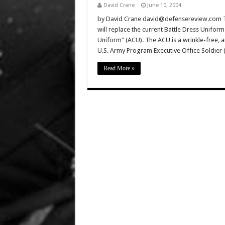
David Crane
June 10, 2004
by David Crane david@defensereview.com The
will replace the current Battle Dress Unifor
Uniform" (ACU). The ACU is a wrinkle-free, a
U.S. Army Program Executive Office Soldier 
Read More »