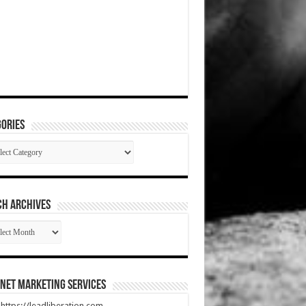
ories
gories
CH ARCHIVES
RCH
HIVES
net Marketing Services
t https://leadliberation.com