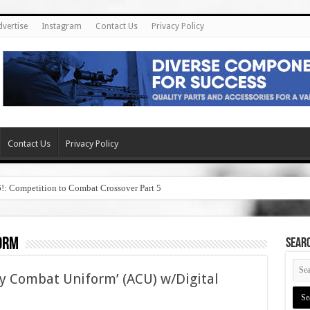
dvertise
Instagram
Contact Us
Privacy Policy
Contact Us
Privacy Policy
6!: Competition to Combat Crossover Part 5
orm
SEAR
y Combat Uniform’ (ACU) w/Digital