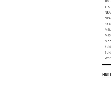
IDG
ITS 
NRA 
NRA 
Kit 
Mili
Mil
Mode
Sold
Sold
Wor
Find 