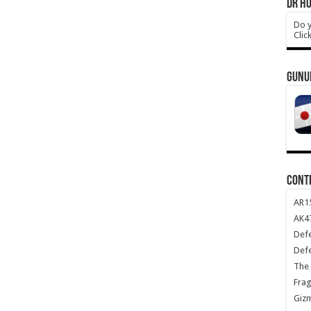
DR HO
Do y
Clic
GUNU
CONT
AR1
AK47
Def
Def
The 
Frag
Giz